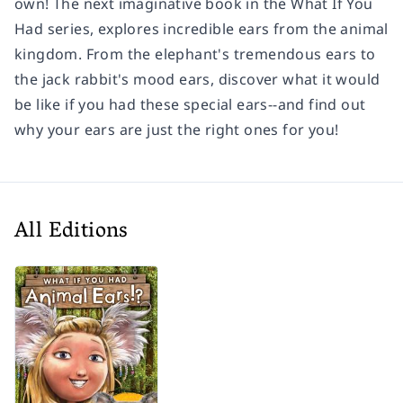
own! The next imaginative book in the What If You
Had series, explores incredible ears from the animal
kingdom. From the elephant's tremendous ears to
the jack rabbit's mood ears, discover what it would
be like if you had these special ears--and find out
why your ears are just the right ones for you!
All Editions