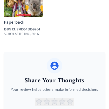
Paperback
ISBN13:
9780545859264
SCHOLASTIC INC,
2016
Share Your Thoughts
Your review helps others make informed decisions