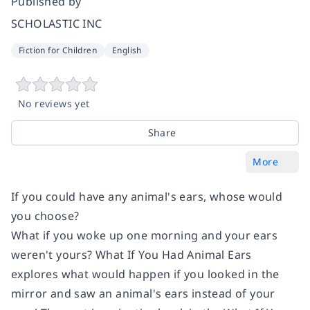
Published by
SCHOLASTIC INC
Fiction for Children
English
No reviews yet
Share
More
If you could have any animal's ears, whose would
you choose?
What if you woke up one morning and your ears
weren't yours? What If You Had Animal Ears
explores what would happen if you looked in the
mirror and saw an animal's ears instead of your