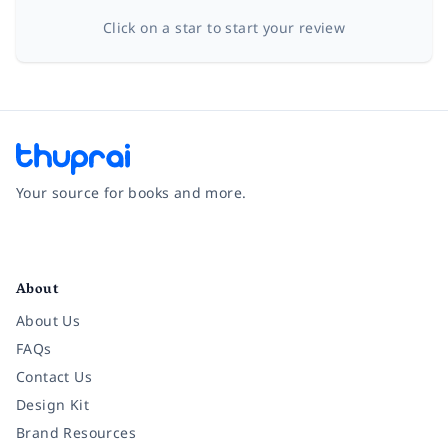
Click on a star to start your review
Your source for books and more.
Facebook
Instagram
Twitter
Pinterest
YouTube
LinkedIn
About
About Us
FAQs
Contact Us
Design Kit
Brand Resources