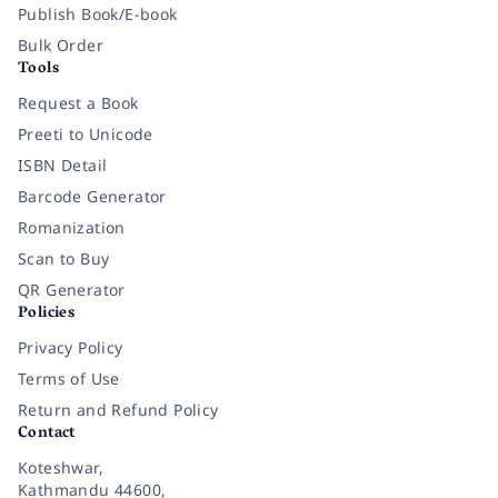
Publish Book/E-book
Bulk Order
Tools
Request a Book
Preeti to Unicode
ISBN Detail
Barcode Generator
Romanization
Scan to Buy
QR Generator
Policies
Privacy Policy
Terms of Use
Return and Refund Policy
Contact
Koteshwar,
Kathmandu 44600,