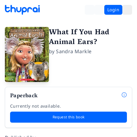
Login
What If You Had
Animal Ears?
by
Sandra Markle
Paperback
Currently not available.
Request this book