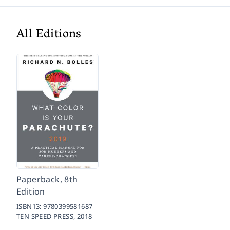
All Editions
Paperback, 8th
Edition
ISBN13:
9780399581687
TEN SPEED PRESS,
2018