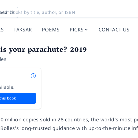
Search
KS
TAKSAR
POEMS
PICKS
CONTACT US
is your parachute? 2019
les
ilable.
this book
0 million copies sold in 28 countries, the world's most 
d Bolles's long-trusted guidance with up-to-the-minute i