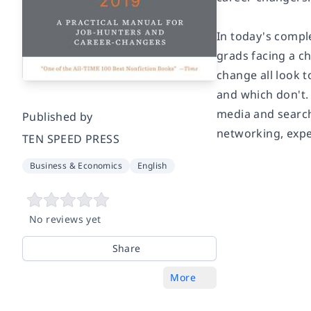
In today's compl
grads facing a c
change all look 
and which don't. 
media and search 
Published by
networking, expe
TEN SPEED PRESS
Business & Economics
English
No reviews yet
Share
More