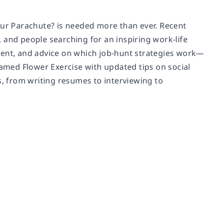
our Parachute?
is needed more than ever. Recent
 and people searching for an inspiring work-life
ment, and advice on which job-hunt strategies work
—
famed Flower Exercise with updated tips on social
s, from writing resumes to interviewing to