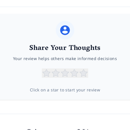
Share Your Thoughts
Your review helps others make informed decisions
Click on a star to start your review