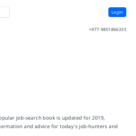
Login
+977-9801866333
popular job-search book is updated for 2019,
nformation and advice for today's job-hunters and