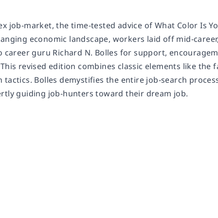
ex job-market, the time-tested advice of
What Color Is Y
hanging economic landscape, workers laid off mid-career,
to career guru Richard N. Bolles for support, encourage
This revised edition combines classic elements like the 
tactics. Bolles demystifies the entire job-search proces
rtly guiding job-hunters toward their dream job.