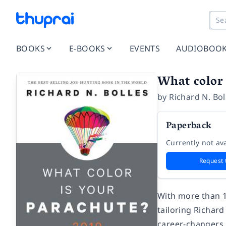
BOOKS
E-BOOKS
EVENTS
AUDIOBOO
What color 
by
Richard N. Bol
Paperback
Currently not ava
Request 
With more than 1
tailoring Richar
career-changers.