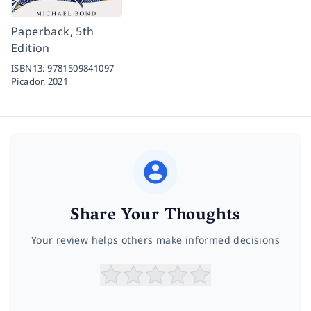
Paperback, 5th
Edition
ISBN13:
9781509841097
Picador,
2021
Share Your Thoughts
Your review helps others make informed decisions