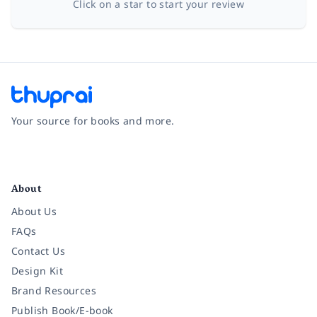
Click on a star to start your review
Your source for books and more.
Facebook
Instagram
Twitter
Pinterest
YouTube
LinkedIn
About
About Us
FAQs
Contact Us
Design Kit
Brand Resources
Publish Book/E-book