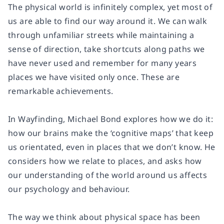
The physical world is infinitely complex, yet most of
us are able to find our way around it. We can walk
through unfamiliar streets while maintaining a
sense of direction, take shortcuts along paths we
have never used and remember for many years
places we have visited only once. These are
remarkable achievements.
In
Wayfinding,
Michael Bond explores how we do it:
how our brains make the ‘cognitive maps’ that keep
us orientated, even in places that we don’t know. He
considers how we relate to places, and asks how
our understanding of the world around us affects
our psychology and behaviour.
The way we think about physical space has been