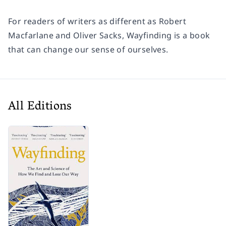
For readers of writers as different as Robert
Macfarlane and Oliver Sacks,
Wayfinding
is a book
that can change our sense of ourselves.
All Editions