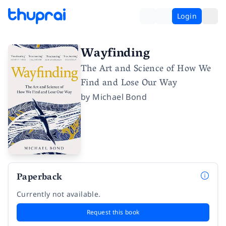
Login
Wayfinding
The Art and Science of How We
Find and Lose Our Way
by
Michael Bond
Paperback
Currently not available.
Request this book