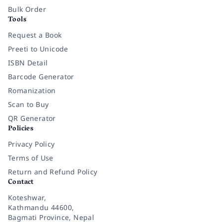
Bulk Order
Tools
Request a Book
Preeti to Unicode
ISBN Detail
Barcode Generator
Romanization
Scan to Buy
QR Generator
Policies
Privacy Policy
Terms of Use
Return and Refund Policy
Contact
Koteshwar,
Kathmandu 44600,
Bagmati Province, Nepal