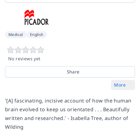
Medical
English
No reviews yet
Share
More
'[A] fascinating, incisive account of how the human
brain evolved to keep us orientated . . . Beautifully
written and researched.'
-
Isabella Tree, author of
Wilding