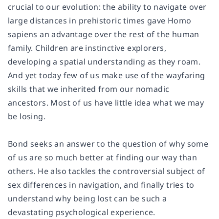
crucial to our evolution: the ability to navigate over
large distances in prehistoric times gave Homo
sapiens an advantage over the rest of the human
family. Children are instinctive explorers,
developing a spatial understanding as they roam.
And yet today few of us make use of the wayfaring
skills that we inherited from our nomadic
ancestors. Most of us have little idea what we may
be losing.
Bond seeks an answer to the question of why some
of us are so much better at finding our way than
others. He also tackles the controversial subject of
sex differences in navigation, and finally tries to
understand why being lost can be such a
devastating psychological experience.