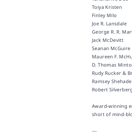
Toiya Kristen
Finley Milo
Joe R. Lansdale
George R. R. Mar
Jack McDevitt
Seanan McGuire
Maureen F. McH
D. Thomas Mint
Rudy Rucker & Br
Ramsey Shehad
Robert Silverber
Award-winning ed
short of mind-b
---