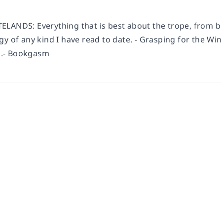
LANDS: Everything that is best about the trope, from bl
y of any kind I have read to date. - Grasping for the Win
.- Bookgasm