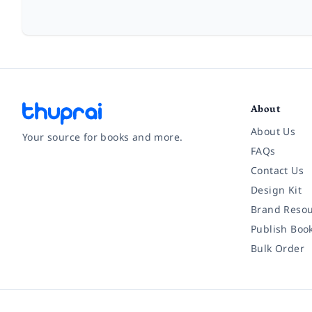
About
About Us
Your source for books and more.
FAQs
Contact Us
Facebook
Instagram
Twitter
Pinterest
YouTube
LinkedIn
Design Kit
Brand Resou
Publish Boo
Bulk Order