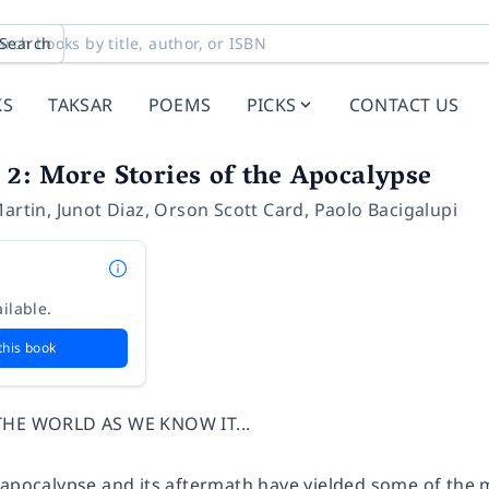
Search
KS
TAKSAR
POEMS
PICKS
CONTACT US
2: More Stories of the Apocalypse
Martin
,
Junot Diaz
,
Orson Scott Card
,
Paolo Bacigalupi
ilable.
this book
THE WORLD AS WE KNOW IT...
apocalypse and its aftermath have yielded some of the mo