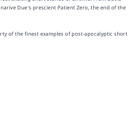
rive Due's prescient Patient Zero, the end of the
ty of the finest examples of post-apocalyptic short