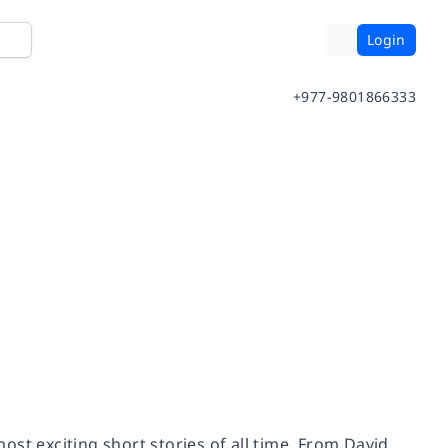
Login
+977-9801866333
st exciting short stories of all time. From David