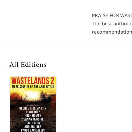
PRAISE FOR WASTE
The best antholog
recommendation
All Editions