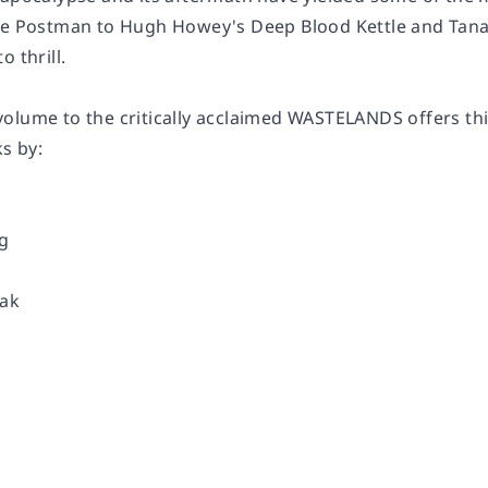
he Postman to Hugh Howey's Deep Blood Kettle and Tanana
o thrill.
olume to the critically acclaimed WASTELANDS offers thir
ks by:
rg
zak
d