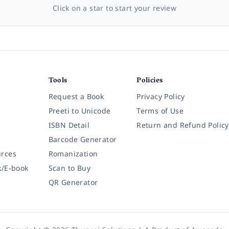
Click on a star to start your review
Tools
Policies
Request a Book
Privacy Policy
Preeti to Unicode
Terms of Use
ISBN Detail
Return and Refund Policy
Barcode Generator
rces
Romanization
k/E-book
Scan to Buy
QR Generator