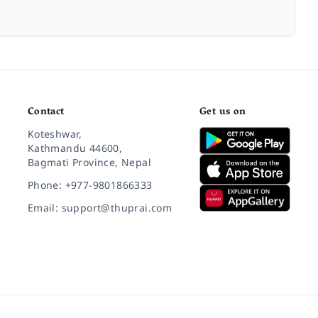
Contact
Get us on
Koteshwar,
Kathmandu 44600,
Bagmati Province, Nepal
Phone: +977-9801866333
Email: support@thuprai.com