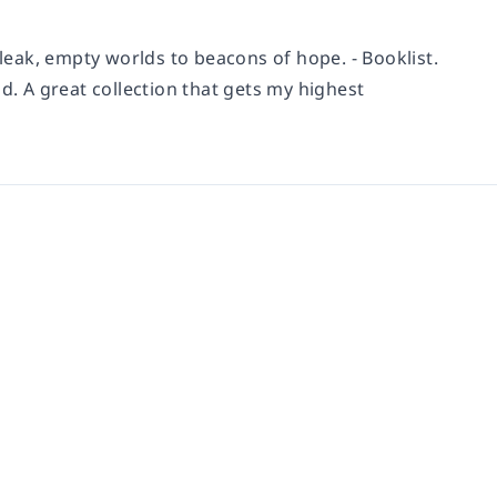
eak, empty worlds to beacons of hope. - Booklist.
d. A great collection that gets my highest