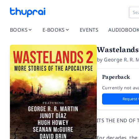
BOOKS
E-BOOKS
EVENTS
AUDIOBOO
Wastelands 
by
George R. R. 
Paperback
Currently not ava
Request 
ITS THE END OF 
For decades, the 