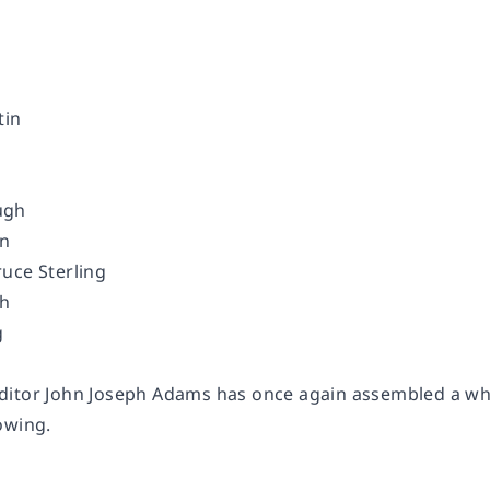
tin
ugh
on
uce Sterling
eh
g
itor John Joseph Adams has once again assembled a who’s
lowing.