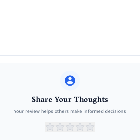
Share Your Thoughts
Your review helps others make informed decisions