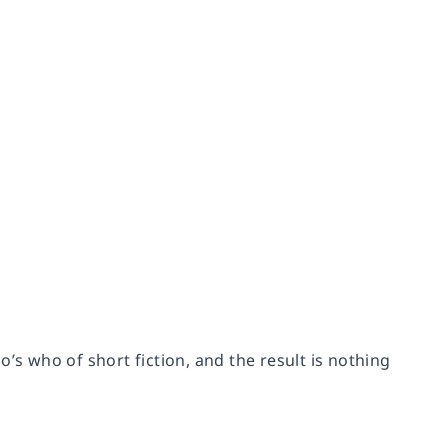
 who of short fiction, and the result is nothing