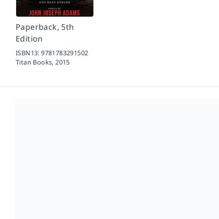
Paperback, 5th
Edition
ISBN13:
9781783291502
Titan Books,
2015