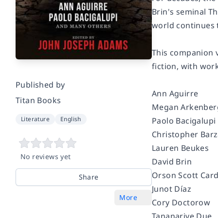
Brin's seminal T
world continues t
This companion v
fiction, with wor
Published by
Ann Aguirre
Titan Books
Megan Arkenbe
Literature
English
Paolo Bacigalupi
Christopher Bar
Lauren Beukes
No reviews yet
David Brin
Orson Scott Car
Share
Junot Díaz
More
Cory Doctorow
Tananarive Due