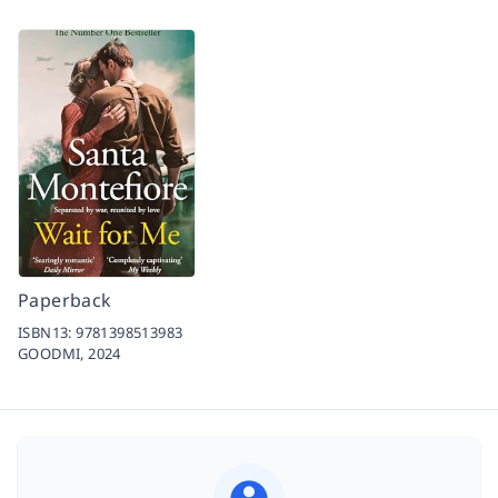
Paperback
ISBN13:
9781398513983
GOODMI,
2024