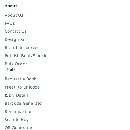
About
About Us
FAQs
Contact Us
Design Kit
Brand Resources
Publish Book/E-book
Bulk Order
Tools
Request a Book
Preeti to Unicode
ISBN Detail
Barcode Generator
Romanization
Scan to Buy
QR Generator