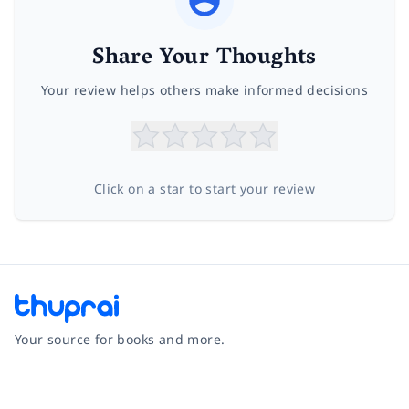
Share Your Thoughts
Your review helps others make informed decisions
Click on a star to start your review
Your source for books and more.
Facebook
Instagram
Twitter
Pinterest
YouTube
LinkedIn