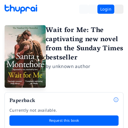
Login
Wait for Me: The
captivating new novel
from the Sunday Times
bestseller
by
unknown author
Paperback
Currently not available.
Request this book