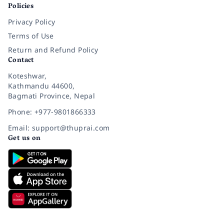
Policies
Privacy Policy
Terms of Use
Return and Refund Policy
Contact
Koteshwar,
Kathmandu 44600,
Bagmati Province, Nepal
Phone: +977-9801866333
Email: support@thuprai.com
Get us on