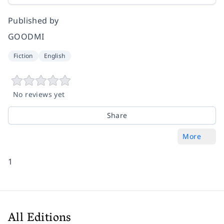
Published by
GOODMI
Fiction
English
No reviews yet
Share
More
1
All Editions