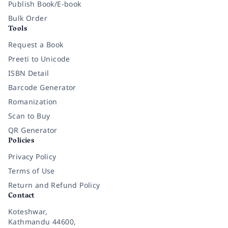
Publish Book/E-book
Bulk Order
Tools
Request a Book
Preeti to Unicode
ISBN Detail
Barcode Generator
Romanization
Scan to Buy
QR Generator
Policies
Privacy Policy
Terms of Use
Return and Refund Policy
Contact
Koteshwar,
Kathmandu 44600,