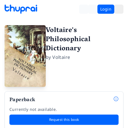
Login
Voltaire's
Philosophical
Dictionary
by
Voltaire
Paperback
Currently not available.
Request this book