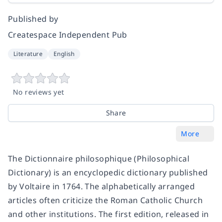
Published by
Createspace Independent Pub
Literature
English
No reviews yet
Share
More
The Dictionnaire philosophique (Philosophical
Dictionary) is an encyclopedic dictionary published
by Voltaire in 1764. The alphabetically arranged
articles often criticize the Roman Catholic Church
and other institutions. The first edition, released in