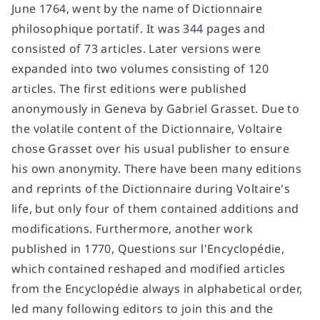
June 1764, went by the name of Dictionnaire
philosophique portatif. It was 344 pages and
consisted of 73 articles. Later versions were
expanded into two volumes consisting of 120
articles. The first editions were published
anonymously in Geneva by Gabriel Grasset. Due to
the volatile content of the Dictionnaire, Voltaire
chose Grasset over his usual publisher to ensure
his own anonymity. There have been many editions
and reprints of the Dictionnaire during Voltaire's
life, but only four of them contained additions and
modifications. Furthermore, another work
published in 1770, Questions sur l'Encyclopédie,
which contained reshaped and modified articles
from the Encyclopédie always in alphabetical order,
led many following editors to join this and the