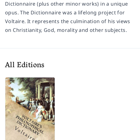
Dictionnaire (plus other minor works) in a unique
opus. The Dictionnaire was a lifelong project for
Voltaire. It represents the culmination of his views
on Christianity, God, morality and other subjects.
All Editions