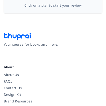
Click on a star to start your review
Your source for books and more.
Facebook
Instagram
Twitter
Pinterest
YouTube
LinkedIn
About
About Us
FAQs
Contact Us
Design Kit
Brand Resources