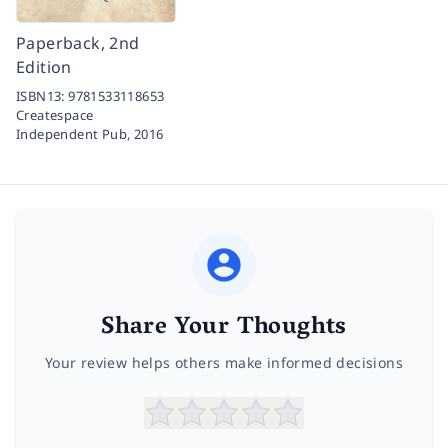
Paperback, 2nd
Edition
ISBN13:
9781533118653
Createspace
Independent Pub,
2016
Share Your Thoughts
Your review helps others make informed decisions