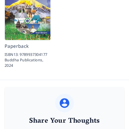
Paperback
ISBN13:
9789937304177
Buddha Publications,
2024
Share Your Thoughts