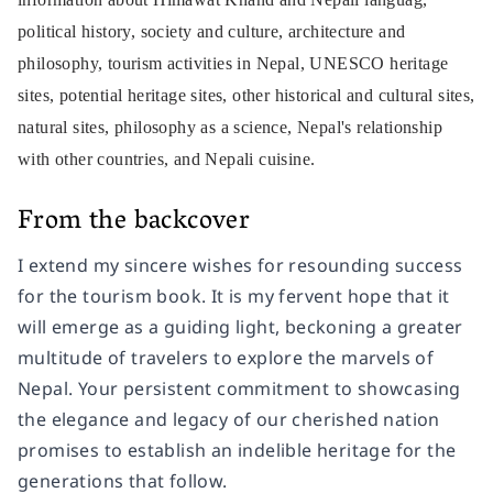
political history, society and culture, architecture and
philosophy, tourism activities in Nepal, UNESCO heritage
sites, potential heritage sites, other historical and cultural sites,
natural sites, philosophy as a science, Nepal's relationship
with other countries, and Nepali cuisine.
From the backcover
I extend my sincere wishes for resounding success
for the tourism book. It is my fervent hope that it
will emerge as a guiding light, beckoning a greater
multitude of travelers to explore the marvels of
Nepal. Your persistent commitment to showcasing
the elegance and legacy of our cherished nation
promises to establish an indelible heritage for the
generations that follow.