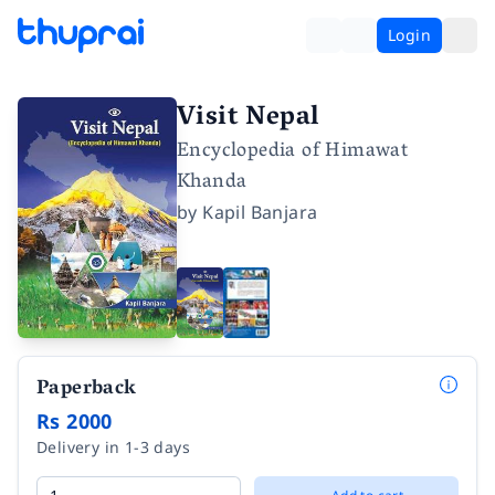
Login
Visit Nepal
Encyclopedia of Himawat
Khanda
by
Kapil Banjara
Paperback
Rs 2000
Delivery in 1-3 days