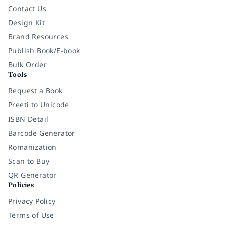
Contact Us
Design Kit
Brand Resources
Publish Book/E-book
Bulk Order
Tools
Request a Book
Preeti to Unicode
ISBN Detail
Barcode Generator
Romanization
Scan to Buy
QR Generator
Policies
Privacy Policy
Terms of Use