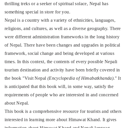
thrilling treks or a seeker of spiritual solace, Nepal has
something special in store for you.
Nepal is a country with a variety of ethnicities, languages,
religions, and cultures, as well as a diverse geography. There
were different administration frameworks in the long history
of Nepal. There have been changes and upgrades in political
framework, social change and being developed at various
times. In this context, the contents of every possible Nepali
tourism destination and activity have been
briefly covered in
the book "Visit Nepal
(Encyclopedia of Himabatkhanda)
." It
is anticipated that this book will, in some way, satisfy the
requirements of people who are interested in and concerned
about Nepal.
This book is a comprehensive resource for tourists and others
interested in learning more about Himawat Khand. It gives
information about Himawat Khand and Nepali languag,