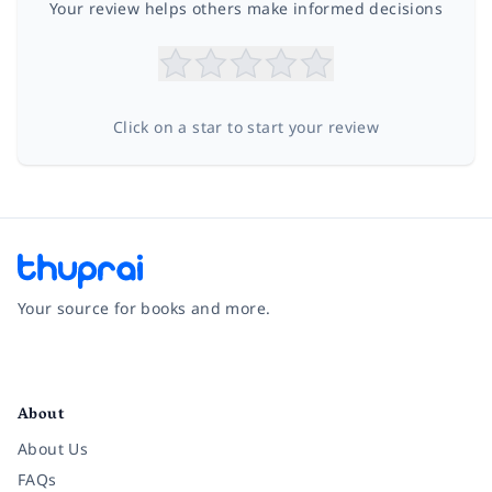
Your review helps others make informed decisions
Click on a star to start your review
Your source for books and more.
Facebook
Instagram
Twitter
Pinterest
YouTube
LinkedIn
About
About Us
FAQs