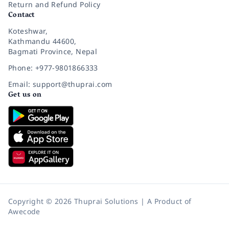
Return and Refund Policy
Contact
Koteshwar,
Kathmandu 44600,
Bagmati Province, Nepal
Phone: +977-9801866333
Email: support@thuprai.com
Get us on
Copyright © 2026 Thuprai Solutions | A Product of
Awecode