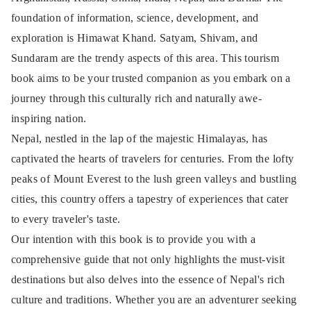
foundation of information, science, development, and
exploration is Himawat Khand. Satyam, Shivam, and
Sundaram are the trendy aspects of this area. This tourism
book aims to be your trusted companion as you embark on a
journey through this culturally rich and naturally awe-
inspiring nation.
Nepal, nestled in the lap of the majestic Himalayas, has
captivated the hearts of travelers for centuries. From the lofty
peaks of Mount Everest to the lush green valleys and bustling
cities, this country offers a tapestry of experiences that cater
to every traveler's taste.
Our intention with this book is to provide you with a
comprehensive guide that not only highlights the must-visit
destinations but also delves into the essence of Nepal's rich
culture and traditions. Whether you are an adventurer seeking