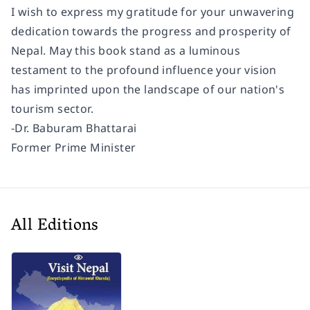
I wish to express my gratitude for your unwavering
dedication towards the progress and prosperity of
Nepal. May this book stand as a luminous
testament to the profound influence your vision
has imprinted upon the landscape of our nation's
tourism sector.
-Dr. Baburam Bhattarai
Former Prime Minister
All Editions