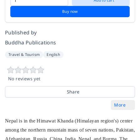
Add to cart
Buy now
Published by
Buddha Publications
Travel & Tourism
English
No reviews yet
Share
More
Nepal is in the Himawat Khanda (Himalayan region's) center
among the northern mountain mass of seven nations, Pakistan,
Afghanistan, Russia, China, India, Nepal, and Burma. The