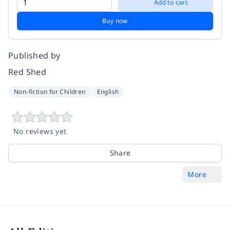
Add to cart
Buy now
Published by
Red Shed
Non-fiction for Children
English
No reviews yet
Share
More