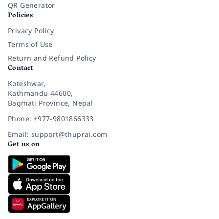
QR Generator
Policies
Privacy Policy
Terms of Use
Return and Refund Policy
Contact
Koteshwar,
Kathmandu 44600,
Bagmati Province, Nepal
Phone: +977-9801866333
Email: support@thuprai.com
Get us on