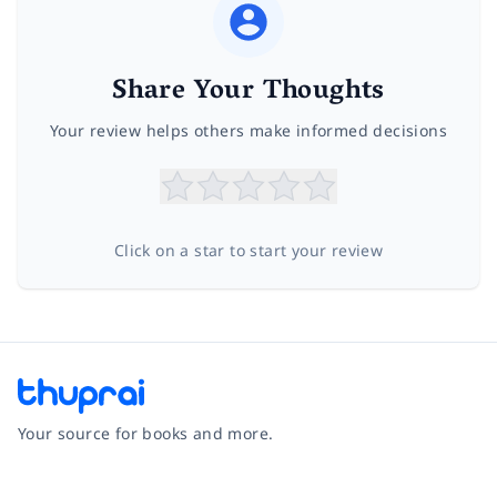
Share Your Thoughts
Your review helps others make informed decisions
Click on a star to start your review
Your source for books and more.