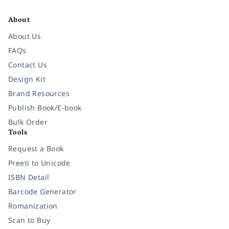
Facebook
Instagram
Twitter
Pinterest
YouTube
LinkedIn
About
About Us
FAQs
Contact Us
Design Kit
Brand Resources
Publish Book/E-book
Bulk Order
Tools
Request a Book
Preeti to Unicode
ISBN Detail
Barcode Generator
Romanization
Scan to Buy