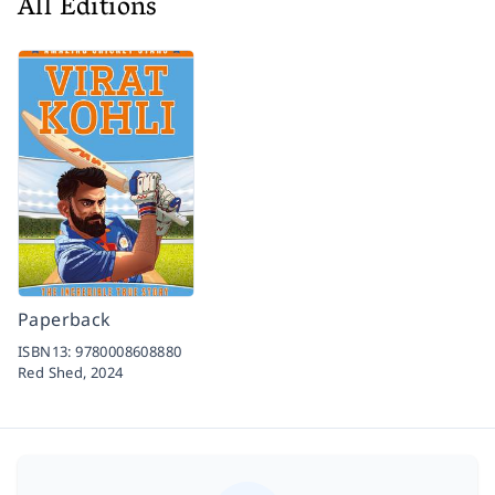
All Editions
Paperback
ISBN13:
9780008608880
Red Shed,
2024