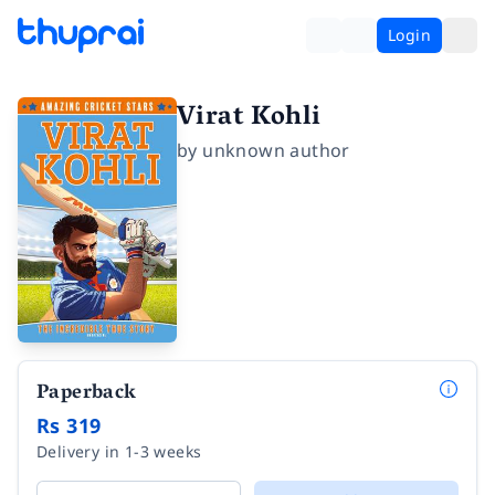
Login
Virat Kohli
by
unknown author
Paperback
Rs 319
Delivery in 1-3 weeks