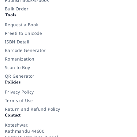
Publish Book/E-book
Bulk Order
Tools
Request a Book
Preeti to Unicode
ISBN Detail
Barcode Generator
Romanization
Scan to Buy
QR Generator
Policies
Privacy Policy
Terms of Use
Return and Refund Policy
Contact
Koteshwar,
Kathmandu 44600,