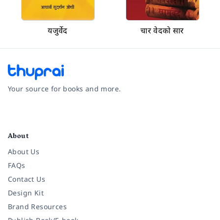
यजुर्वेद
चार वेदको सार
Your source for books and more.
Facebook
Instagram
Twitter
Pinterest
YouTube
LinkedIn
About
About Us
FAQs
Contact Us
Design Kit
Brand Resources