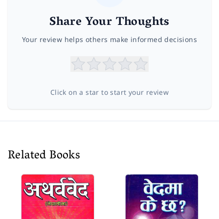
Share Your Thoughts
Your review helps others make informed decisions
Click on a star to start your review
Related Books