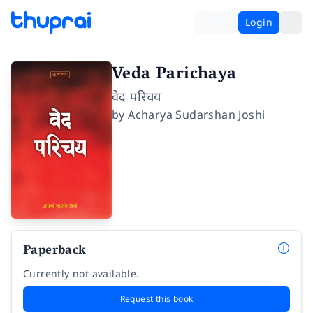
Login
Veda Parichaya
वेद परिचय
by
Acharya Sudarshan Joshi
Paperback
Currently not available.
Request this book