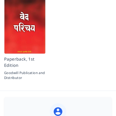
Paperback, 1st
Edition
Goodwill Publication and
Distributor