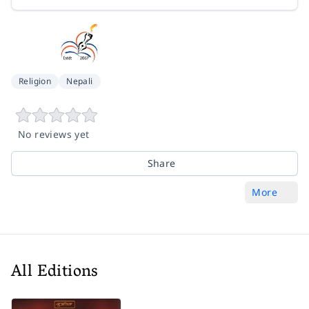
Religion
Nepali
No reviews yet
Share
More
All Editions