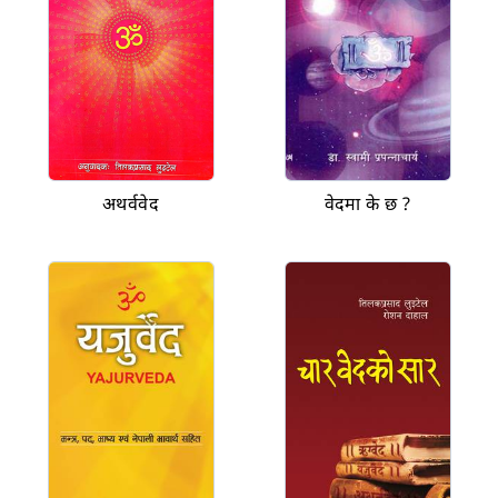
अथर्ववेद
वेदमा के छ ?