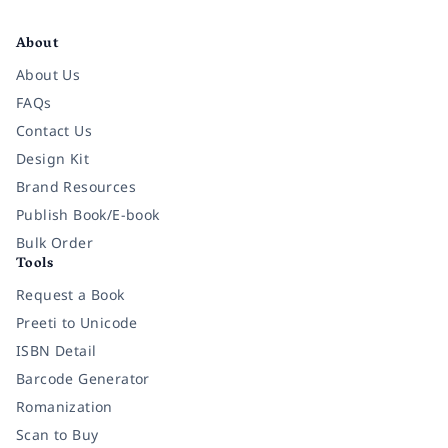
Facebook
Instagram
Twitter
Pinterest
YouTube
LinkedIn
About
About Us
FAQs
Contact Us
Design Kit
Brand Resources
Publish Book/E-book
Bulk Order
Tools
Request a Book
Preeti to Unicode
ISBN Detail
Barcode Generator
Romanization
Scan to Buy