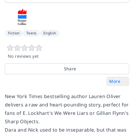
Fiction
Teens
English
No reviews yet
Share
More
New York Times
bestselling author Lauren Oliver
delivers a raw and heart-pounding story, perfect for
fans of E. Lockhart's
We Were Liars
or Gillian Flynn's
Sharp Objects.
Dara and Nick used to be inseparable, but that was