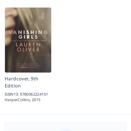
Hardcover, 9th
Edition
ISBN13:
9780062224101
HarperCollins,
2015