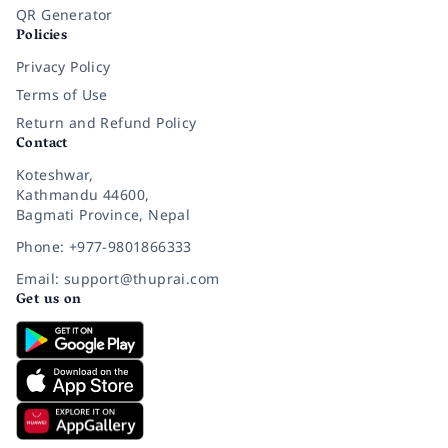
QR Generator
Policies
Privacy Policy
Terms of Use
Return and Refund Policy
Contact
Koteshwar,
Kathmandu 44600,
Bagmati Province, Nepal
Phone: +977-9801866333
Email: support@thuprai.com
Get us on