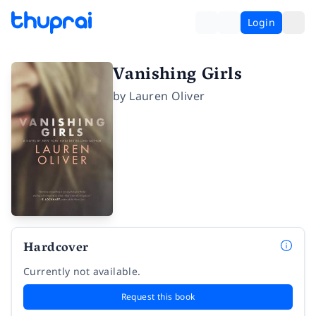
Login
Vanishing Girls
by
Lauren Oliver
Hardcover
Currently not available.
Request this book