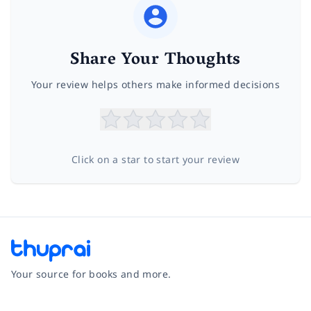
Share Your Thoughts
Your review helps others make informed decisions
Click on a star to start your review
Your source for books and more.