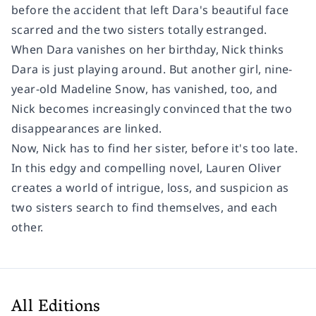
before the accident that left Dara's beautiful face
scarred and the two sisters totally estranged.
When Dara vanishes on her birthday, Nick thinks
Dara is just playing around. But another girl, nine-
year-old Madeline Snow, has vanished, too, and
Nick becomes increasingly convinced that the two
disappearances are linked.
Now, Nick has to find her sister, before it's too late.
In this edgy and compelling novel, Lauren Oliver
creates a world of intrigue, loss, and suspicion as
two sisters search to find themselves, and each
other.
All Editions