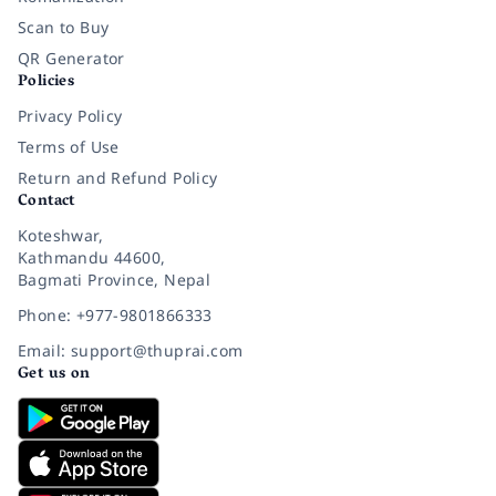
Scan to Buy
QR Generator
Policies
Privacy Policy
Terms of Use
Return and Refund Policy
Contact
Koteshwar,
Kathmandu 44600,
Bagmati Province, Nepal
Phone: +977-9801866333
Email: support@thuprai.com
Get us on