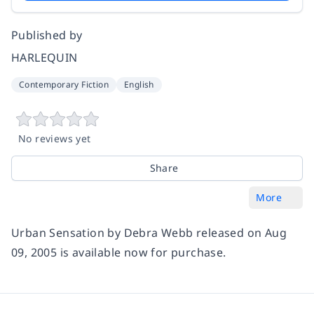
Published by
HARLEQUIN
Contemporary Fiction
English
No reviews yet
Share
More
Urban Sensation by Debra Webb released on Aug
09, 2005 is available now for purchase.