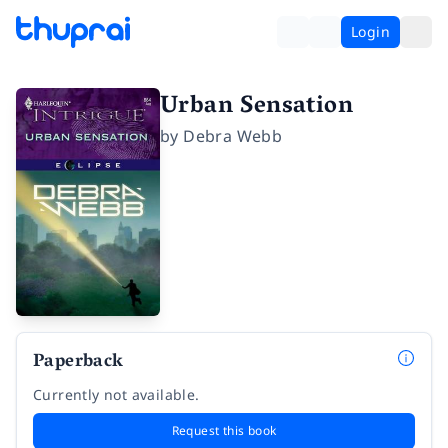
Login
Urban Sensation
by
Debra Webb
Paperback
Currently not available.
Request this book