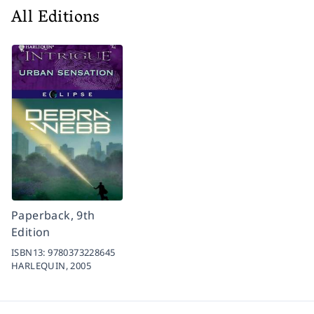
All Editions
Paperback, 9th
Edition
ISBN13:
9780373228645
HARLEQUIN,
2005