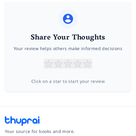
Share Your Thoughts
Your review helps others make informed decisions
Click on a star to start your review
Your source for books and more.