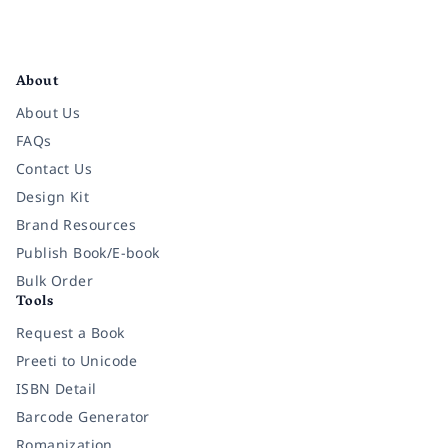
Facebook
Instagram
Twitter
Pinterest
YouTube
LinkedIn
About
About Us
FAQs
Contact Us
Design Kit
Brand Resources
Publish Book/E-book
Bulk Order
Tools
Request a Book
Preeti to Unicode
ISBN Detail
Barcode Generator
Romanization