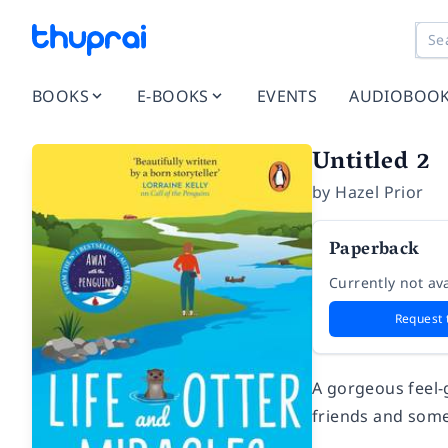
BOOKS
E-BOOKS
EVENTS
AUDIOBOO
Untitled 2
by
Hazel Prior
Paperback
Currently not ava
Request 
A gorgeous feel-
friends and some