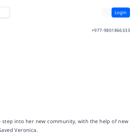
Login
+977-9801866333
 step into her new community, with the help of new
Saved Veronica
.