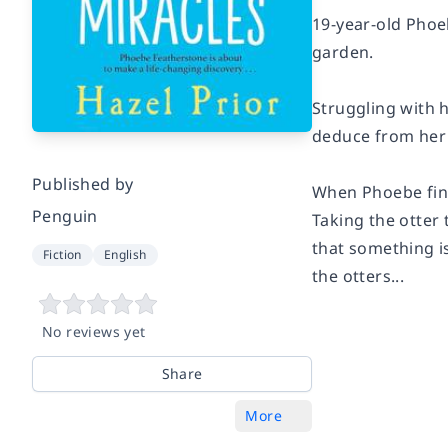
19-year-old
Phoe
garden.
Struggling with h
deduce from her f
Published by
When Phoebe find
Penguin
Taking the otter 
that something is
Fiction
English
the otters...
No reviews yet
Share
More