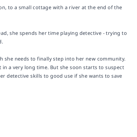
, to a small cottage with a river at the end of the
d, she spends her time playing detective - trying to
d.
sh she needs to finally step into her new community.
lt in a very long time. But she soon starts to suspect
er detective skills to good use if she wants to save