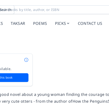
Search
KS
TAKSAR
POEMS
PICKS
CONTACT US
ilable.
this book
good novel about a young woman finding the courage to
 very cute otters - from the author of
How the
Penguins