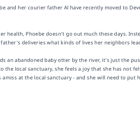
be
and her courier father
Al
have recently moved to Devon
er health, Phoebe doesn't go out much these days. Instea
ather's deliveries what kinds of lives her neighbors lea
s an abandoned baby otter by the river, it's just the pu
to the local sanctuary, she feels a joy that she has not fe
 amiss at the local sanctuary - and she will need to put h