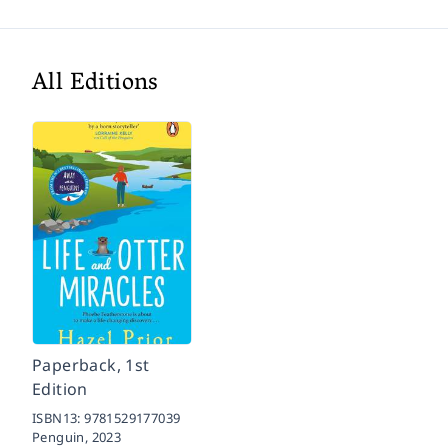
All Editions
Paperback, 1st
Edition
ISBN13:
9781529177039
Penguin,
2023