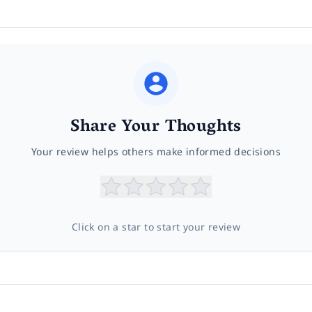
Share Your Thoughts
Your review helps others make informed decisions
Click on a star to start your review