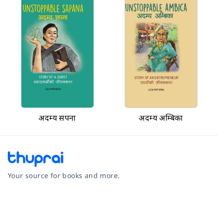
अदम्य सपना
अदम्य अम्बिका
Your source for books and more.
Facebook
Instagram
Twitter
Pinterest
YouTube
LinkedIn