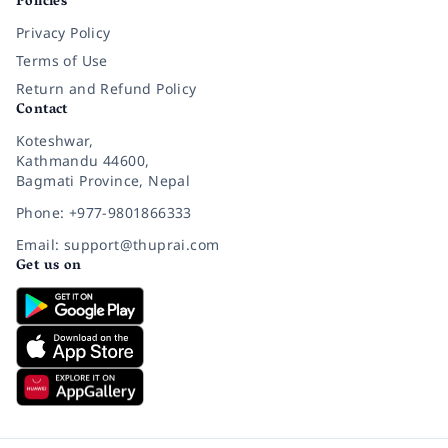
Policies
Privacy Policy
Terms of Use
Return and Refund Policy
Contact
Koteshwar,
Kathmandu 44600,
Bagmati Province, Nepal
Phone: +977-9801866333
Email: support@thuprai.com
Get us on