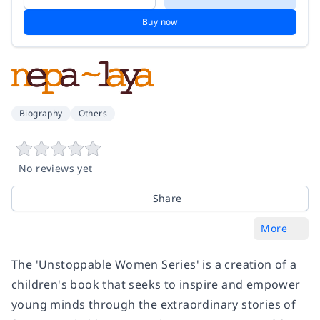
Buy now
Biography
Others
No reviews yet
Share
More
The 'Unstoppable Women Series' is a creation of a
children's book that seeks to inspire and empower
young minds through the extraordinary stories of