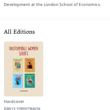
Development at the London School of Economics.
All Editions
Hardcover
ISBN13:
9789937968256