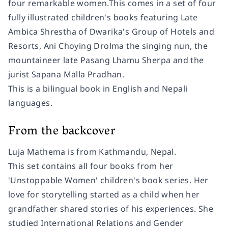
four remarkable women.This comes in a set of four
fully illustrated children's books featuring Late
Ambica Shrestha of Dwarika's Group of Hotels and
Resorts, Ani Choying Drolma the singing nun, the
mountaineer late Pasang Lhamu Sherpa and the
jurist Sapana Malla Pradhan.
This is a bilingual book in English and Nepali
languages.
From the backcover
Luja Mathema is from Kathmandu, Nepal.
This set contains all four books from her
'Unstoppable Women' children's book series. Her
love for storytelling started as a child when her
grandfather shared stories of his experiences. She
studied International Relations and Gender