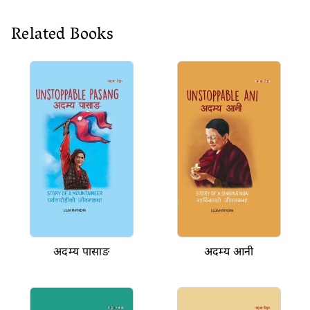
Related Books
अदम्य पासाङ
अदम्य आनी