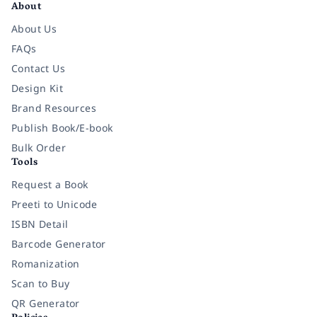
About
About Us
FAQs
Contact Us
Design Kit
Brand Resources
Publish Book/E-book
Bulk Order
Tools
Request a Book
Preeti to Unicode
ISBN Detail
Barcode Generator
Romanization
Scan to Buy
QR Generator