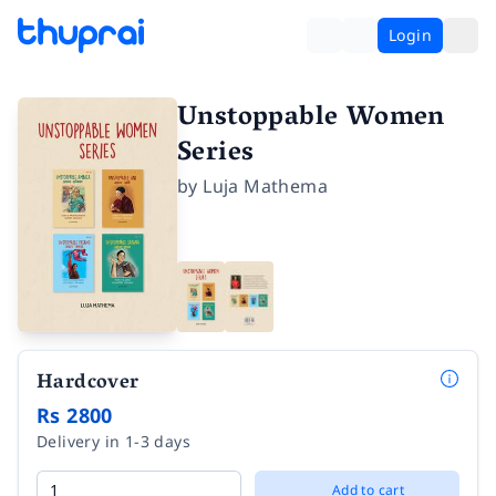
Login
Unstoppable Women
Series
by
Luja Mathema
Hardcover
Rs 2800
Delivery in 1-3 days
Add to cart