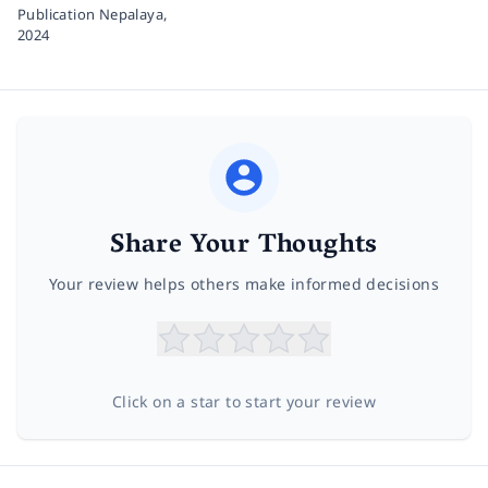
Publication Nepalaya,
2024
Share Your Thoughts
Your review helps others make informed decisions
Click on a star to start your review