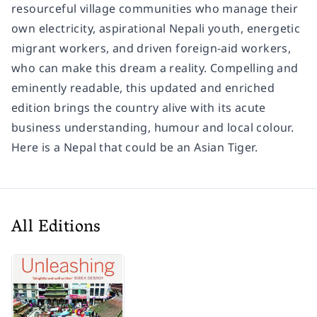
resourceful village communities who manage their
own electricity, aspirational Nepali youth, energetic
migrant workers, and driven foreign-aid workers,
who can make this dream a reality. Compelling and
eminently readable, this updated and enriched
edition brings the country alive with its acute
business understanding, humour and local colour.
Here is a Nepal that could be an Asian Tiger.
All Editions