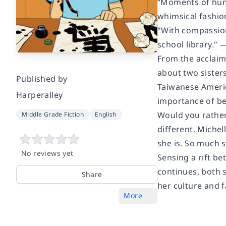
“Moments of humo
whimsical fashi
"With compassion,
school library." 
From the acclaim
about two sister
Published by
Taiwanese Americ
Harperalley
importance of bei
Would you rather 
Middle Grade Fiction
English
different. Michel
she is. So much 
No reviews yet
Sensing a rift b
continues, both 
Share
her culture and f
More