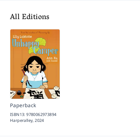
All Editions
Paperback
ISBN13:
9780062973894
Harperalley,
2024