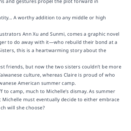
s and gestures propel the plot forward in
ity... A worthy addition to any middle or high
lustrators Ann Xu and Sunmi, comes a graphic novel
r to do away with it—who rebuild their bond at a
sters, this is a heartwarming story about the
st friends, but now the two sisters couldn’t be more
r Taiwanese culture, whereas Claire is proud of who
 Taiwanese American summer camp.
off to camp, much to Michelle’s dismay. As summer
ut Michelle must eventually decide to either embrace
ich will she choose?