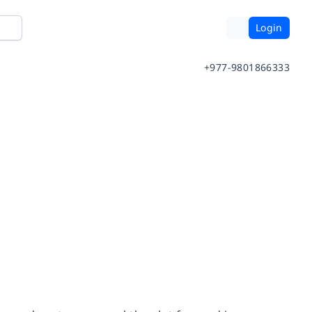
Login
+977-9801866333