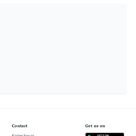
Contact
Get us on
Koteshwar,