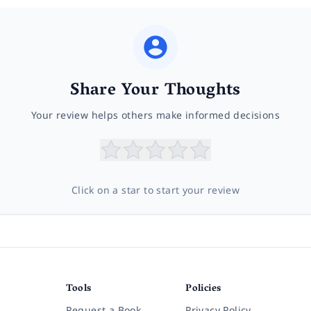
Share Your Thoughts
Your review helps others make informed decisions
Click on a star to start your review
Tools
Policies
Request a Book
Privacy Policy