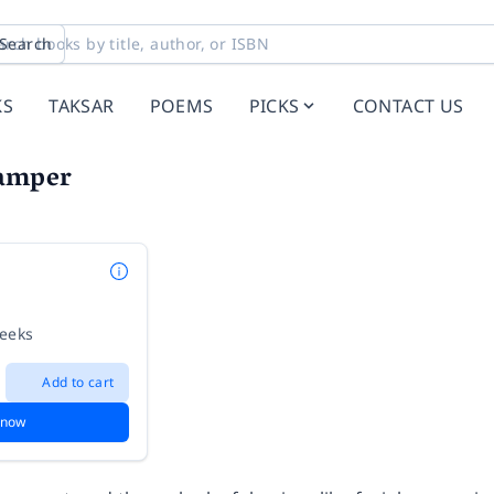
Search
KS
TAKSAR
POEMS
PICKS
CONTACT US
amper
weeks
Add to cart
 now