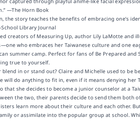
r captured through playful anime-like facial expression
on.” —The Horn Book
 the story teaches the benefits of embracing one’s ident
—School Library Journal
ed creators of Measuring Up, author Lily LaMotte and il
s—one who embraces her Taiwanese culture and one eage
an summer camp. Perfect for fans of Be Prepared and Si
ng true to yourself.
blend in or stand out? Claire and Michelle used to be be
le will do anything to fit in, even if it means denying he
so that she decides to become a junior counselor at a
etween the two, their parents decide to send them both 
sisters learn more about their culture and each other. B
amily or assimilate into the popular group at school. Wh