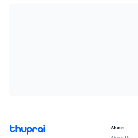
About
About Us