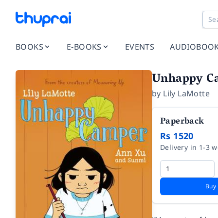
BOOKS
E-BOOKS
EVENTS
AUDIOBOO
Unhappy C
by
Lily LaMotte
Paperback
Rs 1520
Delivery in 1-3 
Buy