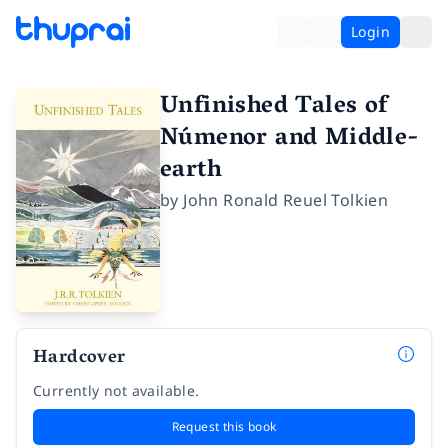
Login
Unfinished Tales of
Númenor and Middle-
earth
by
John Ronald Reuel Tolkien
Hardcover
Currently not available.
Request this book