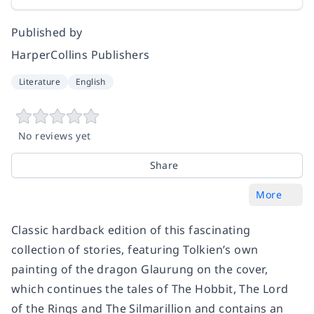
Published by
HarperCollins Publishers
Literature
English
No reviews yet
Share
More
Classic hardback edition of this fascinating
collection of stories, featuring Tolkien’s own
painting of the dragon Glaurung on the cover,
which continues the tales of The Hobbit, The Lord
of the Rings and The Silmarillion and contains an