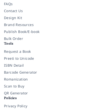
FAQs
Contact Us
Design Kit
Brand Resources
Publish Book/E-book
Bulk Order
Tools
Request a Book
Preeti to Unicode
ISBN Detail
Barcode Generator
Romanization
Scan to Buy
QR Generator
Policies
Privacy Policy