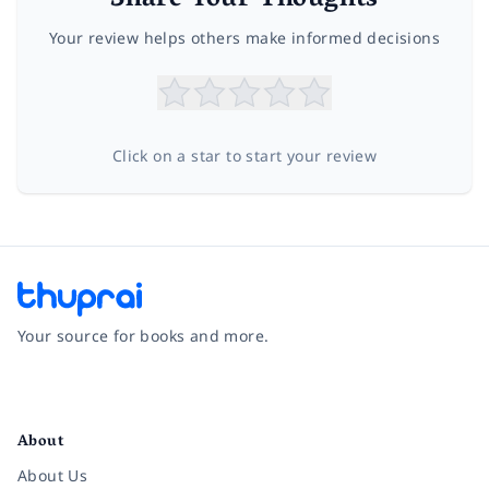
Share Your Thoughts
Your review helps others make informed decisions
Click on a star to start your review
Your source for books and more.
Facebook
Instagram
Twitter
Pinterest
YouTube
LinkedIn
About
About Us