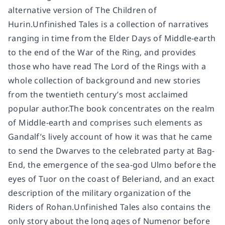
alternative version of The Children of
Hurin.Unfinished Tales is a collection of narratives
ranging in time from the Elder Days of Middle-earth
to the end of the War of the Ring, and provides
those who have read The Lord of the Rings with a
whole collection of background and new stories
from the twentieth century’s most acclaimed
popular author.The book concentrates on the realm
of Middle-earth and comprises such elements as
Gandalf’s lively account of how it was that he came
to send the Dwarves to the celebrated party at Bag-
End, the emergence of the sea-god Ulmo before the
eyes of Tuor on the coast of Beleriand, and an exact
description of the military organization of the
Riders of Rohan.Unfinished Tales also contains the
only story about the long ages of Numenor before