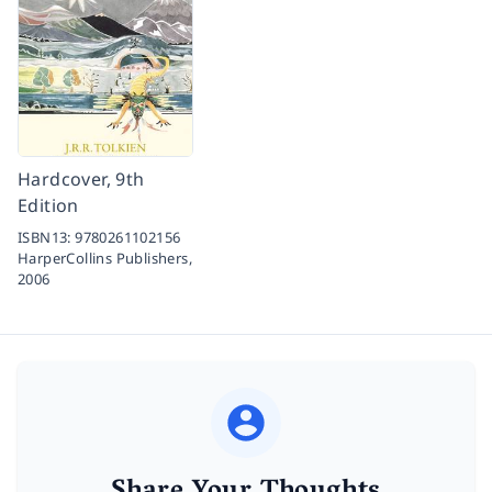
Hardcover, 9th
Edition
ISBN13:
9780261102156
HarperCollins Publishers,
2006