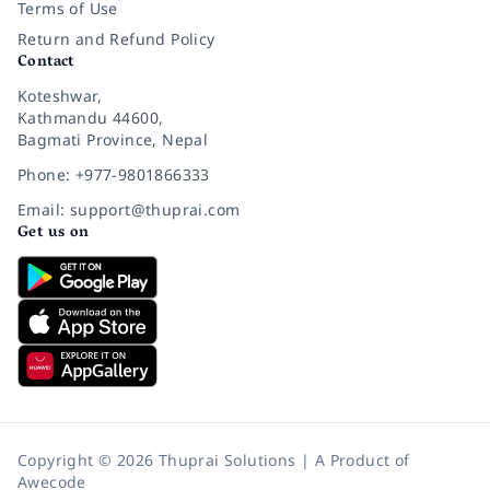
Terms of Use
Return and Refund Policy
Contact
Koteshwar,
Kathmandu 44600,
Bagmati Province, Nepal
Phone: +977-9801866333
Email: support@thuprai.com
Get us on
Copyright © 2026 Thuprai Solutions | A Product of
Awecode