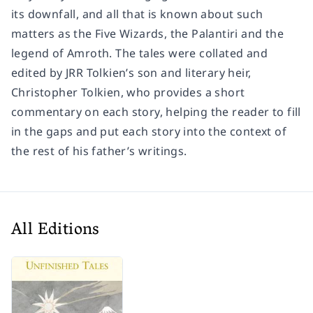
its downfall, and all that is known about such
matters as the Five Wizards, the Palantiri and the
legend of Amroth. The tales were collated and
edited by JRR Tolkien’s son and literary heir,
Christopher Tolkien, who provides a short
commentary on each story, helping the reader to fill
in the gaps and put each story into the context of
the rest of his father’s writings.
All Editions