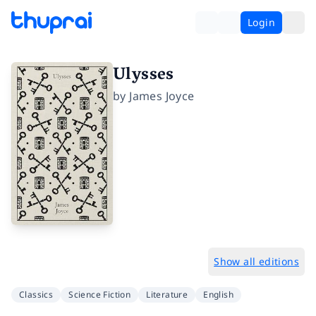
Login
Ulysses
by
James Joyce
Show all editions
Classics
Science Fiction
Literature
English