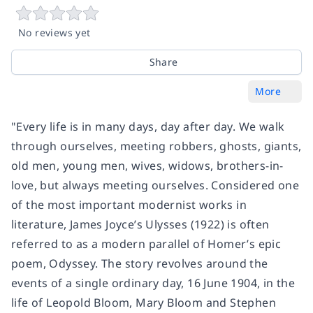
No reviews yet
Share
More
"Every life is in many days, day after day. We walk
through ourselves, meeting robbers, ghosts, giants,
old men, young men, wives, widows, brothers-in-
love, but always meeting ourselves. Considered one
of the most important modernist works in
literature, James Joyce’s Ulysses (1922) is often
referred to as a modern parallel of Homer’s epic
poem, Odyssey. The story revolves around the
events of a single ordinary day, 16 June 1904, in the
life of Leopold Bloom, Mary Bloom and Stephen