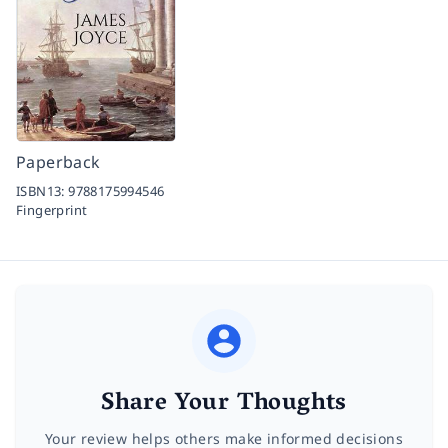
Paperback
ISBN13:
9788175994546
Fingerprint
Share Your Thoughts
Your review helps others make informed decisions