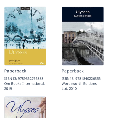
Paperback
Paperback
ISBN13:
9789352766888
ISBN13:
9781840226355
Om Books International,
Wordsworth Editions
2019
Ltd,
2010