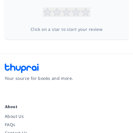
Click on a star to start your review
Your source for books and more.
Facebook
Instagram
Twitter
Pinterest
YouTube
LinkedIn
About
About Us
FAQs
Contact Us