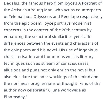
Dedalus, the famous hero from Joyce’s A Portrait of
the Artist as a Young Man, who act as counterparts
of Telemachus, Odysseus and Penelope respectively
from the epic poem. Joyce portrays modernist
concerns in the context of the 20th century by
enhancing the structural similarities yet stark
differences between the events and characters of
the epic poem and his novel. His use of ingenious
characterisation and humour as well as literary
techniques such as stream of consciousness,
allusions and puns not only enrich the novel but
also elucidate the inner workings of the mind and
the nonlinear progressions of thought. Fans of the
author now celebrate 16 June worldwide as
Bloomsday."