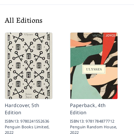
All Editions
Hardcover, 5th
Paperback, 4th
Edition
Edition
ISBN13:
9780241552636
ISBN13:
9781784877712
Penguin Books Limited,
Penguin Random House,
2022
2022