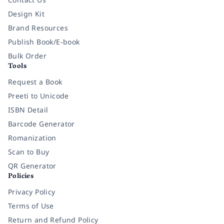
Design Kit
Brand Resources
Publish Book/E-book
Bulk Order
Tools
Request a Book
Preeti to Unicode
ISBN Detail
Barcode Generator
Romanization
Scan to Buy
QR Generator
Policies
Privacy Policy
Terms of Use
Return and Refund Policy