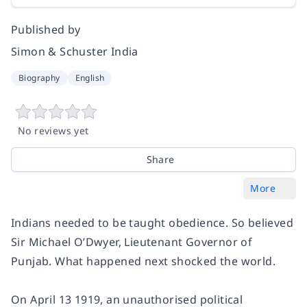
Published by
Simon & Schuster India
Biography
English
No reviews yet
Share
More
Indians needed to be taught obedience. So believed
Sir Michael O’Dwyer, Lieutenant Governor of
Punjab. What happened next shocked the world.
On April 13 1919, an unauthorised political