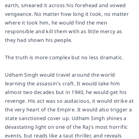
earth, smeared it across his forehead and vowed
vengeance. No matter how long it took, no matter
where it took him, he would find the men
responsible and kill them with as little mercy as
they had shown his people.
The truth is more complex but no less dramatic.
Udham Singh would travel around the world
learning the assassin’s craft. It would take him
almost two decades but in 1940, he would get his
revenge. His act was so audacious, it would strike at
the very heart of the Empire. It would also trigger a
state sanctioned cover up. Udham Singh shines a
devastating light on one of the Raj's most horrific
events, but reads like a taut thriller, and reveals