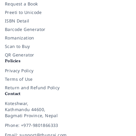
Request a Book
Preeti to Unicode
ISBN Detail
Barcode Generator
Romanization
Scan to Buy
QR Generator
Policies
Privacy Policy
Terms of Use
Return and Refund Policy
Contact
Koteshwar,
Kathmandu 44600,
Bagmati Province, Nepal
Phone: +977-9801866333
Email: support@thuprai.com