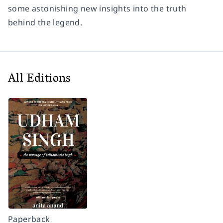
some astonishing new insights into the truth
behind the legend.
All Editions
Paperback