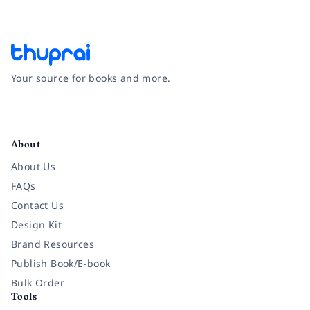
Your source for books and more.
Facebook
Instagram
Twitter
Pinterest
YouTube
LinkedIn
About
About Us
FAQs
Contact Us
Design Kit
Brand Resources
Publish Book/E-book
Bulk Order
Tools