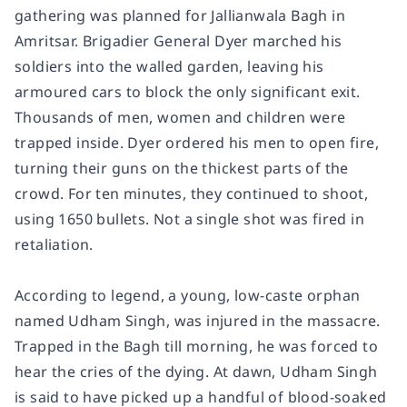
gathering was planned for Jallianwala Bagh in
Amritsar. Brigadier General Dyer marched his
soldiers into the walled garden, leaving his
armoured cars to block the only significant exit.
Thousands of men, women and children were
trapped inside. Dyer ordered his men to open fire,
turning their guns on the thickest parts of the
crowd. For ten minutes, they continued to shoot,
using 1650 bullets. Not a single shot was fired in
retaliation.
According to legend, a young, low-caste orphan
named Udham Singh, was injured in the massacre.
Trapped in the Bagh till morning, he was forced to
hear the cries of the dying. At dawn, Udham Singh
is said to have picked up a handful of blood-soaked