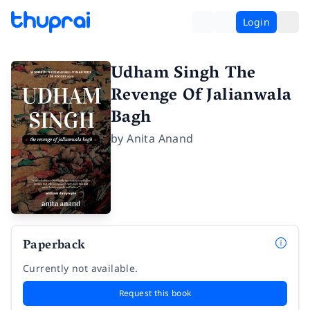
Login
Udham Singh The
Revenge Of Jalianwala
Bagh
by
Anita Anand
Paperback
Currently not available.
Request this book