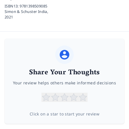
ISBN13:
9781398509085
Simon & Schuster India,
2021
Share Your Thoughts
Your review helps others make informed decisions
Click on a star to start your review