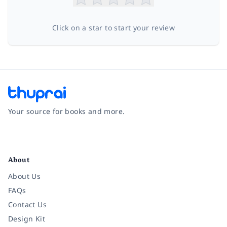
Click on a star to start your review
Your source for books and more.
Facebook
Instagram
Twitter
Pinterest
YouTube
LinkedIn
About
About Us
FAQs
Contact Us
Design Kit