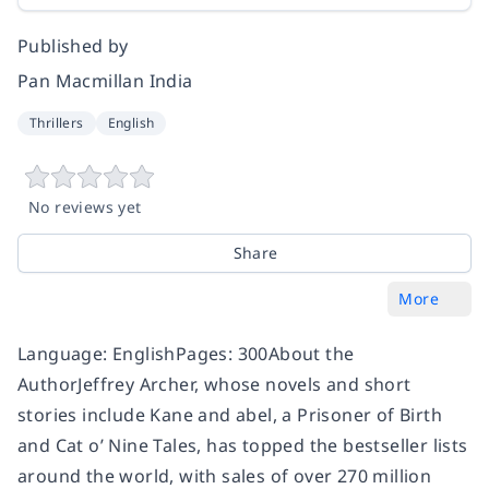
Published by
Pan Macmillan India
Thrillers
English
No reviews yet
Share
More
Language: EnglishPages: 300About the
AuthorJeffrey Archer, whose novels and short
stories include Kane and abel, a Prisoner of Birth
and Cat o’ Nine Tales, has topped the bestseller lists
around the world, with sales of over 270 million