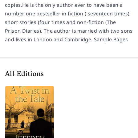
copies.He is the only author ever to have been a
number one bestseller in fiction ( seventeen times),
short stories (four times and non-fiction (The
Prison Diaries). The author is married with two sons
and lives in London and Cambridge. Sample Pages
All Editions