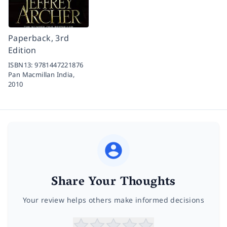
Paperback, 3rd
Edition
ISBN13:
9781447221876
Pan Macmillan India,
2010
Share Your Thoughts
Your review helps others make informed decisions