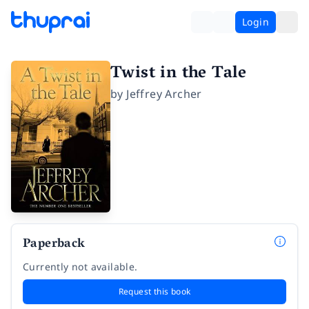
Login
Twist in the Tale
by
Jeffrey Archer
Paperback
Currently not available.
Request this book