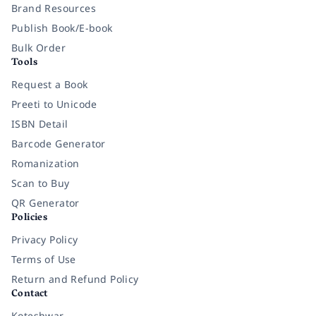
Brand Resources
Publish Book/E-book
Bulk Order
Tools
Request a Book
Preeti to Unicode
ISBN Detail
Barcode Generator
Romanization
Scan to Buy
QR Generator
Policies
Privacy Policy
Terms of Use
Return and Refund Policy
Contact
Koteshwar,