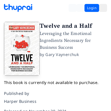
Login
Twelve and a Half
Leveraging the Emotional
Ingredients Necessary for
Business Success
by
Gary Vaynerchuk
This book is currently not available to purchase.
Published by
Harper Business