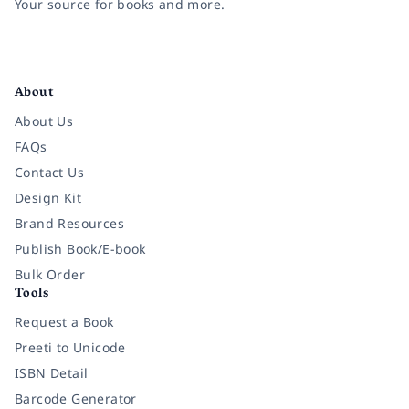
Your source for books and more.
Facebook
Instagram
Twitter
Pinterest
YouTube
LinkedIn
About
About Us
FAQs
Contact Us
Design Kit
Brand Resources
Publish Book/E-book
Bulk Order
Tools
Request a Book
Preeti to Unicode
ISBN Detail
Barcode Generator