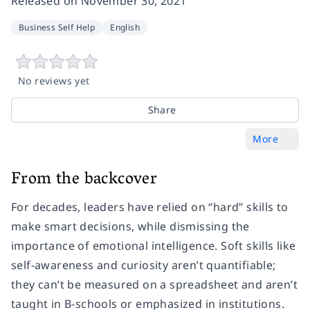
Released on
November 30, 2021
Business Self Help
English
No reviews yet
Share
More
From the backcover
For decades, leaders have relied on “hard” skills to
make smart decisions, while dismissing the
importance of emotional intelligence. Soft skills like
self-awareness and curiosity aren’t quantifiable;
they can’t be measured on a spreadsheet and aren’t
taught in B-schools or emphasized in institutions.