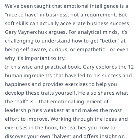
We’ve been taught that emotional intelligence is a
“nice to have” in business, not a requirement. But
soft skills can actually accelerate business success,
Gary Vaynerchuk argues. For analytical minds, it’s
challenging to understand how to get “better” at
being self-aware, curious, or empathetic—or even
why it’s important to try.
In this wise and practical book, Gary explores the 12
human ingredients that have led to his success and
happiness and provides exercises to help you
develop these traits yourself. He also shares what
the “half” is—that emotional ingredient of
leadership he’s weakest at and makes the most
effort to improve. Working through the ideas and
exercises in the book, he teaches you how to
discover your own “halves” and offers insight on