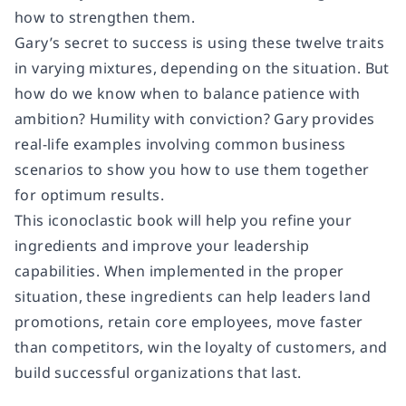
how to strengthen them.
Gary’s secret to success is using these twelve traits
in varying mixtures, depending on the situation. But
how do we know when to balance patience with
ambition? Humility with conviction? Gary provides
real-life examples involving common business
scenarios to show you how to use them together
for optimum results.
This iconoclastic book will help you refine your
ingredients and improve your leadership
capabilities. When implemented in the proper
situation, these ingredients can help leaders land
promotions, retain core employees, move faster
than competitors, win the loyalty of customers, and
build successful organizations that last.