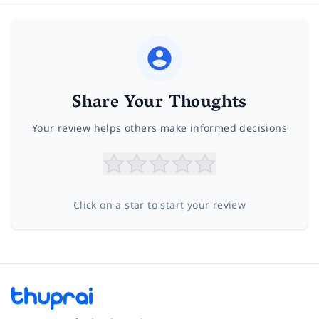
Share Your Thoughts
Your review helps others make informed decisions
Click on a star to start your review