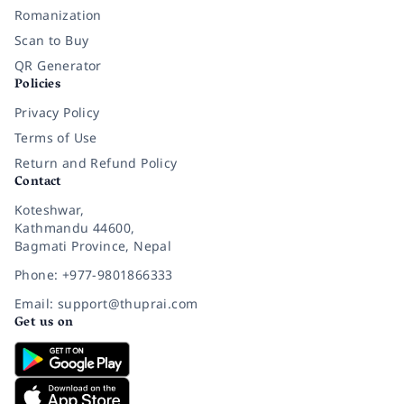
Romanization
Scan to Buy
QR Generator
Policies
Privacy Policy
Terms of Use
Return and Refund Policy
Contact
Koteshwar,
Kathmandu 44600,
Bagmati Province, Nepal
Phone: +977-9801866333
Email: support@thuprai.com
Get us on