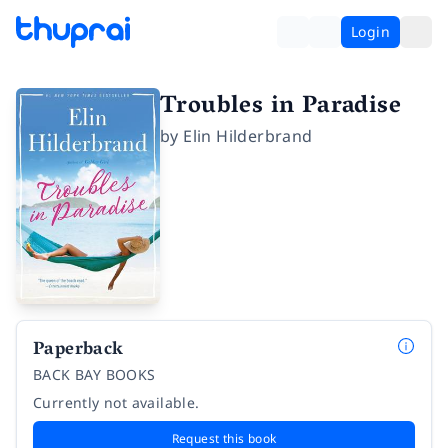
Login
Troubles in Paradise
by
Elin Hilderbrand
Paperback
BACK BAY BOOKS
Currently not available.
Request this book