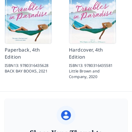
Paperback, 4th
Hardcover, 4th
Edition
Edition
ISBN13:
9780316435628
ISBN13:
9780316435581
BACK BAY BOOKS,
2021
Little Brown and
Company,
2020