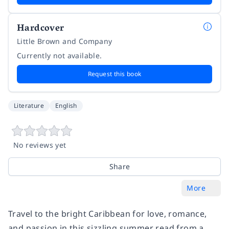
Hardcover
Little Brown and Company
Currently not available.
Request this book
Literature
English
No reviews yet
Share
More
Travel to the bright Caribbean for love, romance,
and passion in this sizzling summer read from a