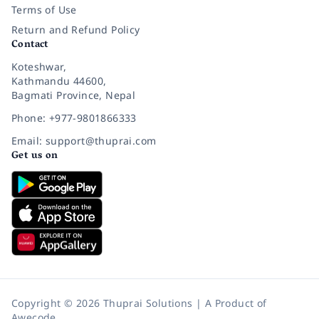
Terms of Use
Return and Refund Policy
Contact
Koteshwar,
Kathmandu 44600,
Bagmati Province, Nepal
Phone: +977-9801866333
Email: support@thuprai.com
Get us on
Copyright © 2026 Thuprai Solutions | A Product of
Awecode