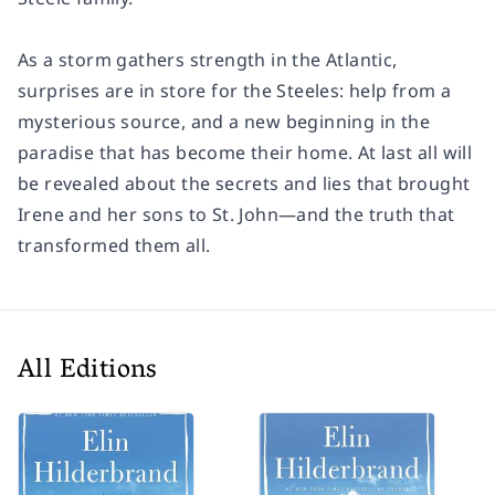
As a storm gathers strength in the Atlantic,
surprises are in store for the Steeles: help from a
mysterious source, and a new beginning in the
paradise that has become their home. At last all will
be revealed about the secrets and lies that brought
Irene and her sons to St. John—and the truth that
transformed them all.
All Editions