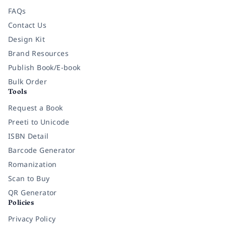
FAQs
Contact Us
Design Kit
Brand Resources
Publish Book/E-book
Bulk Order
Tools
Request a Book
Preeti to Unicode
ISBN Detail
Barcode Generator
Romanization
Scan to Buy
QR Generator
Policies
Privacy Policy