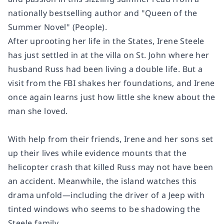
nationally bestselling author and "Queen of the
Summer Novel" (
People
).
After uprooting her life in the States, Irene Steele
has just settled in at the villa on St. John where her
husband Russ had been living a double life. But a
visit from the FBI shakes her foundations, and Irene
once again learns just how little she knew about the
man she loved.
With help from their friends, Irene and her sons set
up their lives while evidence mounts that the
helicopter crash that killed Russ may not have been
an accident. Meanwhile, the island watches this
drama unfold—including the driver of a Jeep with
tinted windows who seems to be shadowing the
Steele family.