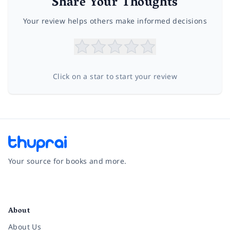
Share Your Thoughts
Your review helps others make informed decisions
Click on a star to start your review
Your source for books and more.
Facebook
Instagram
Twitter
Pinterest
YouTube
LinkedIn
About
About Us