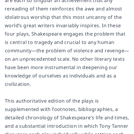
are each so singular an achievement that any
rereading of them reinforces the awe and almost
idolatrous worship that this most uncanny of the
world’s great writers invariably inspires. In these
four plays, Shakespeare engages the problem that
is central to tragedy and crucial to any human
community—the problem of violence and revenge—
on an unprecedented scale. No other literary texts
have been more instrumental in deepening our
knowledge of ourselves as individuals and as a
civilization.
This authoritative edition of the plays is
supplemented with footnotes, bibliographies, a
detailed chronology of Shakespeare’s life and times,
and a substantial introduction in which Tony Tanner