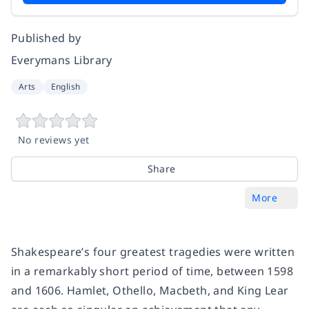
Published by
Everymans Library
Arts
English
No reviews yet
Share
More
Shakespeare’s four greatest tragedies were written
in a remarkably short period of time, between 1598
and 1606.
Hamlet
,
Othello
,
Macbeth
, and
King Lear