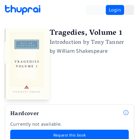
Login
Tragedies, Volume 1
Introduction by Tony Tanner
by
William Shakespeare
Hardcover
Currently not available.
Request this book