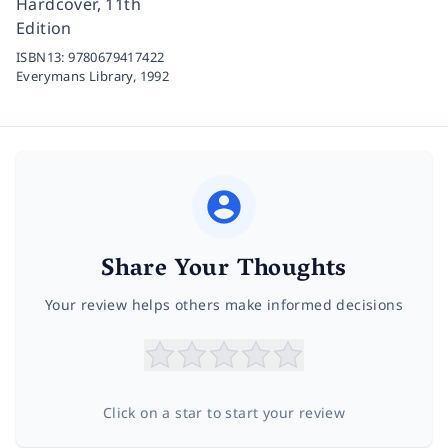
Hardcover, 11th
Edition
ISBN13:
9780679417422
Everymans Library,
1992
Share Your Thoughts
Your review helps others make informed decisions
Click on a star to start your review