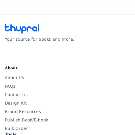
Your source for books and more.
Facebook
Instagram
Twitter
Pinterest
YouTube
LinkedIn
About
About Us
FAQs
Contact Us
Design Kit
Brand Resources
Publish Book/E-book
Bulk Order
Tools