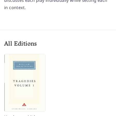
discusses each play individually while setting each
in context.
All Editions