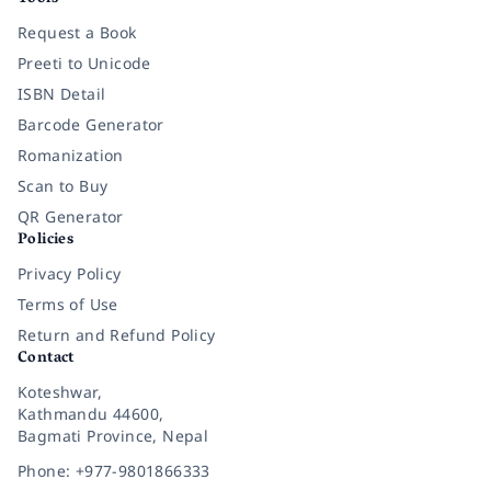
Request a Book
Preeti to Unicode
ISBN Detail
Barcode Generator
Romanization
Scan to Buy
QR Generator
Policies
Privacy Policy
Terms of Use
Return and Refund Policy
Contact
Koteshwar,
Kathmandu 44600,
Bagmati Province, Nepal
Phone: +977-9801866333