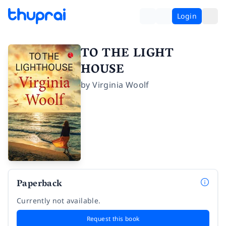
Login
TO THE LIGHT
HOUSE
by
Virginia Woolf
Paperback
Currently not available.
Request this book