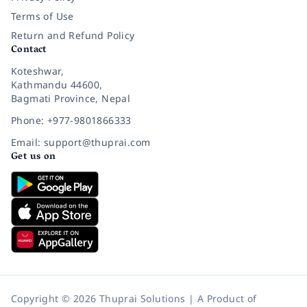
Terms of Use
Return and Refund Policy
Contact
Koteshwar,
Kathmandu 44600,
Bagmati Province, Nepal
Phone: +977-9801866333
Email: support@thuprai.com
Get us on
Copyright © 2026 Thuprai Solutions | A Product of