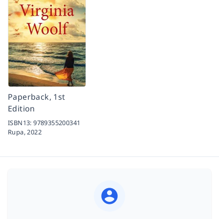
Paperback, 1st
Edition
ISBN13:
9789355200341
Rupa,
2022