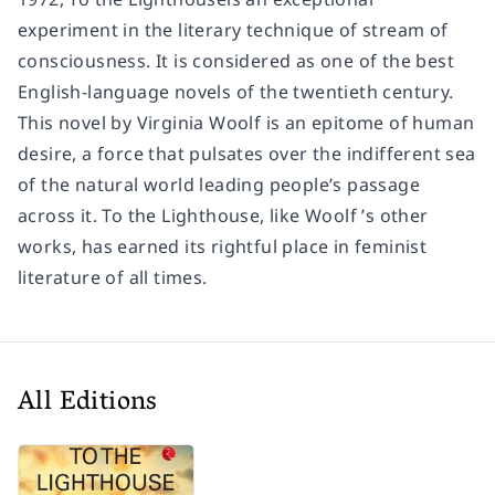
experiment in the literary technique of stream of
consciousness. It is considered as one of the best
English-language novels of the twentieth century.
This novel by Virginia Woolf is an epitome of human
desire, a force that pulsates over the indifferent sea
of the natural world leading people’s passage
across it. To the Lighthouse, like Woolf ’s other
works, has earned its rightful place in feminist
literature of all times.
All Editions