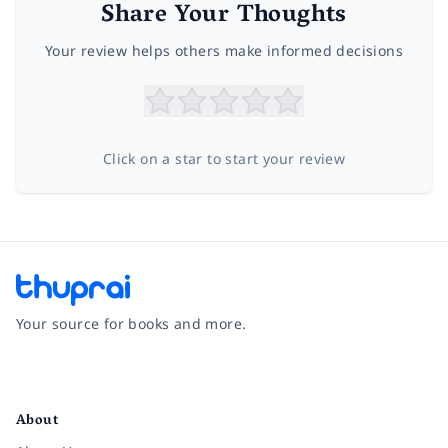
Share Your Thoughts
Your review helps others make informed decisions
Click on a star to start your review
Your source for books and more.
Facebook
Instagram
Twitter
Pinterest
YouTube
LinkedIn
About