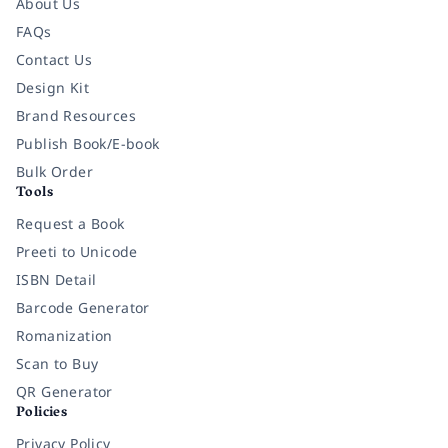
About Us
FAQs
Contact Us
Design Kit
Brand Resources
Publish Book/E-book
Bulk Order
Tools
Request a Book
Preeti to Unicode
ISBN Detail
Barcode Generator
Romanization
Scan to Buy
QR Generator
Policies
Privacy Policy