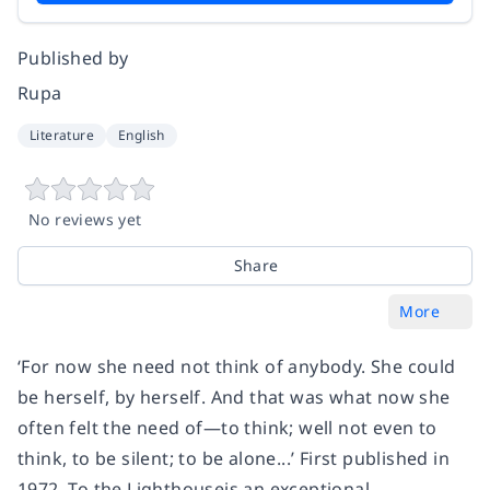
Published by
Rupa
Literature
English
No reviews yet
Share
More
‘For now she need not think of anybody. She could
be herself, by herself. And that was what now she
often felt the need of—to think; well not even to
think, to be silent; to be alone...’ First published in
1972, To the Lighthouseis an exceptional