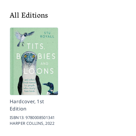
All Editions
Hardcover, 1st
Edition
ISBN13:
9780008501341
HARPER COLLINS,
2022