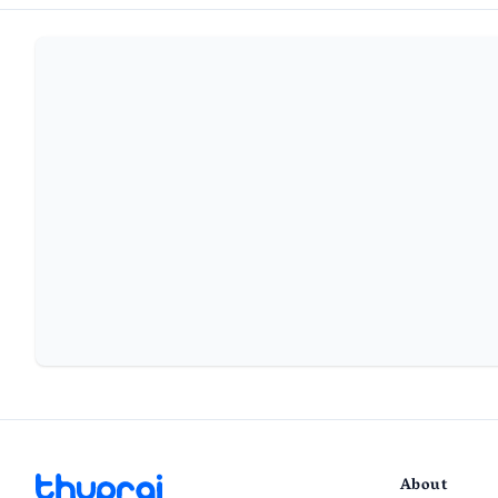
About