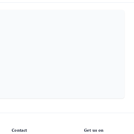
Contact
Get us on