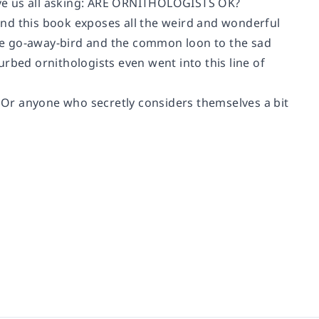
 us all asking:
ARE ORNITHOLOGISTS OK?
 and this book exposes all the weird and wonderful
he go-away-bird and the common loon to the sad
rbed ornithologists even went into this line of
. Or anyone who secretly considers themselves a bit