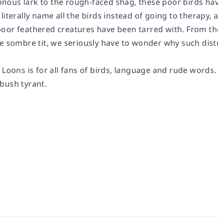
ous lark to the rough-faced shag, these poor birds have
literally name all the birds instead of going to therapy,
oor feathered creatures have been tarred with. From t
e sombre tit, we seriously have to wonder why such distu
d Loons
is for all fans of birds, language and rude words
bush tyrant.