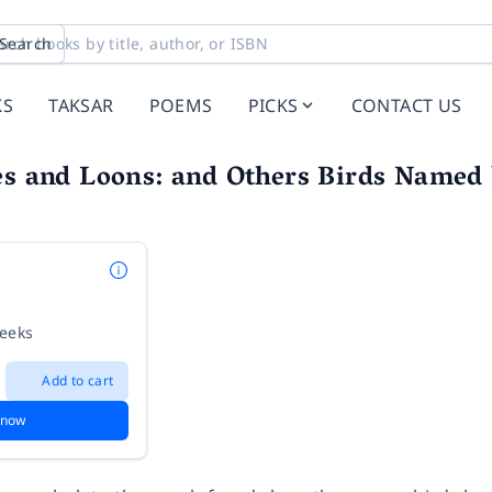
Search
KS
TAKSAR
POEMS
PICKS
CONTACT US
es and Loons: and Others Birds Named
weeks
Add to cart
 now