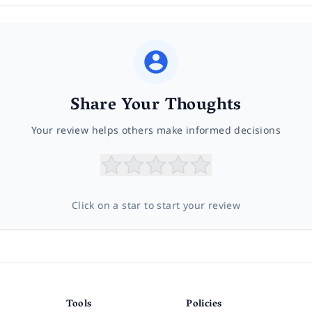
Share Your Thoughts
Your review helps others make informed decisions
Click on a star to start your review
Tools
Policies