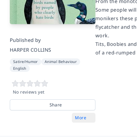
From the monoton
Some people will 
monikers these p
flycatcher and th
work.
Published by
Tits, Boobies an
HARPER COLLINS
of a red-rumped 
Satire/Humor
Animal Behaviour
English
No reviews yet
Share
More