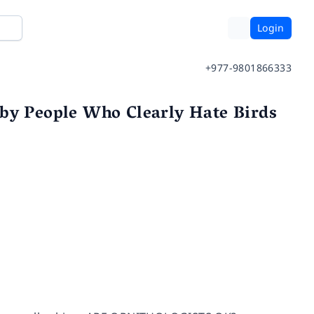
Login
+977-9801866333
 by People Who Clearly Hate Birds