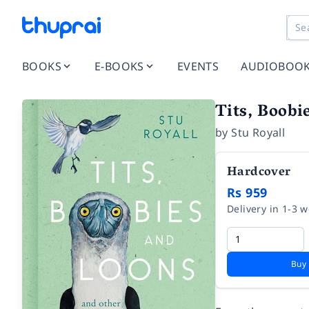
BOOKS
E-BOOKS
EVENTS
AUDIOBOO
Tits, Boobi
by
Stu Royall
Hardcover
Rs 959
Delivery in 1-3 
Buy