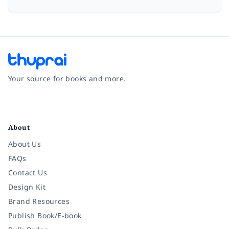
Your source for books and more.
Facebook
Instagram
Twitter
Pinterest
YouTube
LinkedIn
About
About Us
FAQs
Contact Us
Design Kit
Brand Resources
Publish Book/E-book