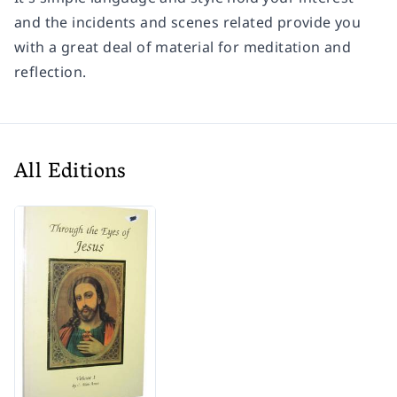
and the incidents and scenes related provide you
with a great deal of material for meditation and
reflection.
All Editions