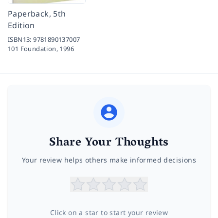
Paperback, 5th
Edition
ISBN13:
9781890137007
101 Foundation,
1996
Share Your Thoughts
Your review helps others make informed decisions
Click on a star to start your review