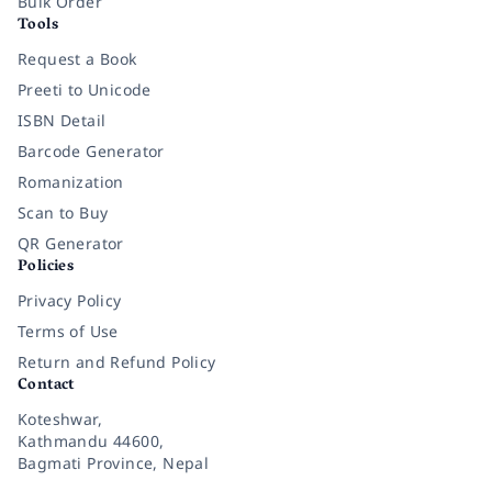
Bulk Order
Tools
Request a Book
Preeti to Unicode
ISBN Detail
Barcode Generator
Romanization
Scan to Buy
QR Generator
Policies
Privacy Policy
Terms of Use
Return and Refund Policy
Contact
Koteshwar,
Kathmandu 44600,
Bagmati Province, Nepal