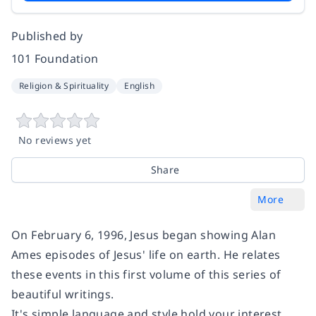
Published by
101 Foundation
Religion & Spirituality
English
No reviews yet
Share
More
On February 6, 1996, Jesus began showing Alan
Ames episodes of Jesus' life on earth. He relates
these events in this first volume of this series of
beautiful writings.
It's simple language and style hold your interest