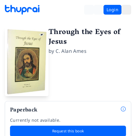
Login
Through the Eyes of
Jesus
by
C. Alan Ames
Paperback
Currently not available.
Request this book