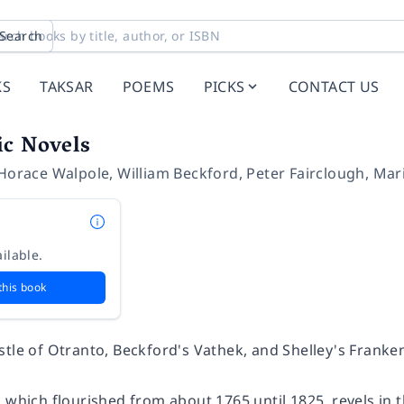
Search
KS
TAKSAR
POEMS
PICKS
CONTACT US
ic Novels
Horace Walpole
,
William Beckford
,
Peter Fairclough
,
Mar
ilable.
this book
stle of Otranto
, Beckford's
Vathek
, and Shelley's
Franke
 which flourished from about 1765 until 1825, revels in 