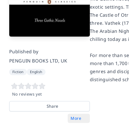
exotic settings. 
The Castle of Ot
three.
Vathek
(17
The Arabian Night
chilling today as 
Published by
For more than sev
PENGUIN BOOKS LTD, UK
more than 1,700 
genres and discip
Fiction
English
distinguished sc
No reviews yet
Share
More