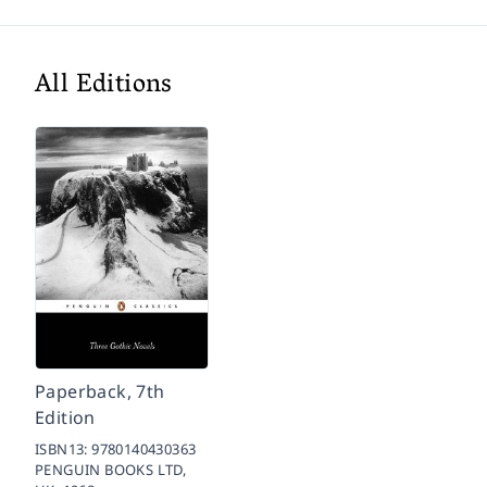
All Editions
Paperback, 7th
Edition
ISBN13:
9780140430363
PENGUIN BOOKS LTD,