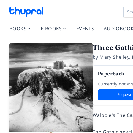
BOOKS
E-BOOKS
EVENTS
AUDIOBOO
Three Goth
by
Mary Shelley
,
Paperback
Currently not ava
Request 
Walpole's
The Ca
The Gothic novel,