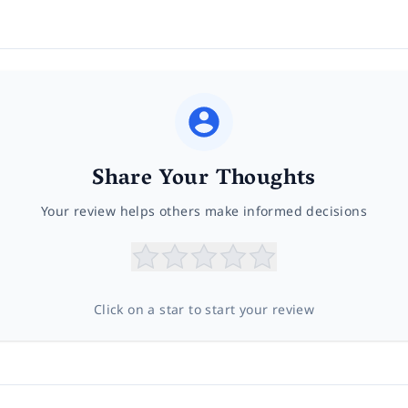
Share Your Thoughts
Your review helps others make informed decisions
Click on a star to start your review