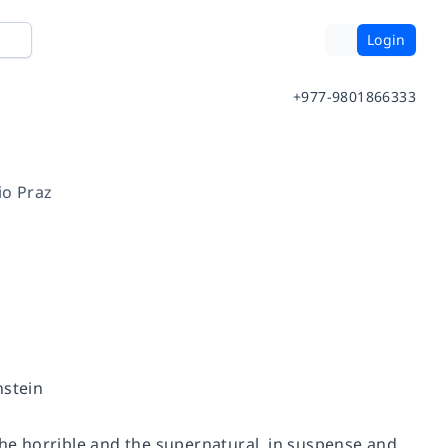
Login
+977-9801866333
io Praz
nstein
the horrible and the supernatural, in suspense and