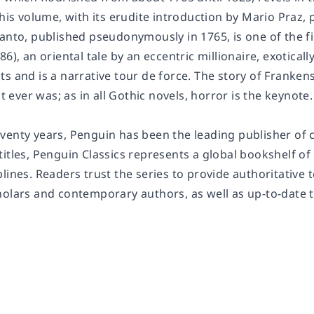
This volume, with its erudite introduction by Mario Praz,
ranto
, published pseudonymously in 1765, is one of the fi
86), an oriental tale by an eccentric millionaire, exotica
s and is a narrative tour de force. The story of
Frankens
it ever was; as in all Gothic novels, horror is the keynote.
enty years, Penguin has been the leading publisher of cl
titles, Penguin Classics represents a global bookshelf o
lines. Readers trust the series to provide authoritative
holars and contemporary authors, as well as up-to-date 