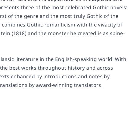
 presents three of the most celebrated Gothic novels:
rst of the genre and the most truly Gothic of the
lly combines Gothic romanticism with the vivacity of
tein
(1818) and the monster he created is as spine-
assic literature in the English-speaking world. With
f the best works throughout history and across
 texts enhanced by introductions and notes by
translations by award-winning translators.