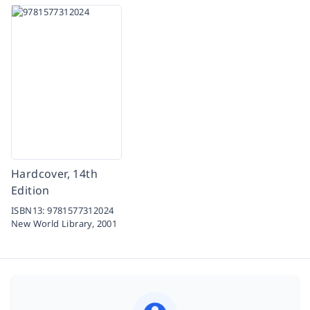
Hardcover, 14th
Edition
ISBN13:
9781577312024
New World Library,
2001