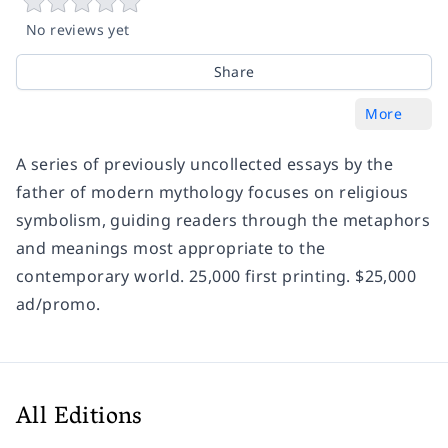
No reviews yet
Share
More
A series of previously uncollected essays by the
father of modern mythology focuses on religious
symbolism, guiding readers through the metaphors
and meanings most appropriate to the
contemporary world. 25,000 first printing. $25,000
ad/promo.
All Editions