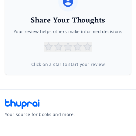
Share Your Thoughts
Your review helps others make informed decisions
Click on a star to start your review
Your source for books and more.
Facebook
Instagram
Twitter
Pinterest
YouTube
LinkedIn