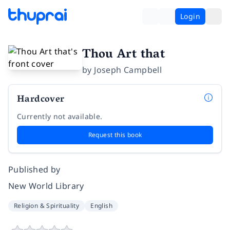
Login
Thou Art that
by
Joseph Campbell
Hardcover
Currently not available.
Request this book
Published by
New World Library
Religion & Spirituality
English