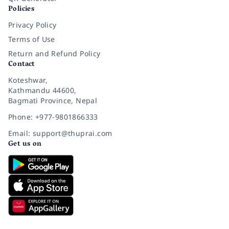
Policies
Privacy Policy
Terms of Use
Return and Refund Policy
Contact
Koteshwar,
Kathmandu 44600,
Bagmati Province, Nepal
Phone: +977-9801866333
Email: support@thuprai.com
Get us on