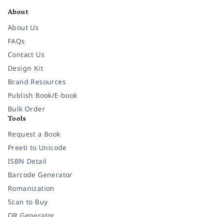
About
About Us
FAQs
Contact Us
Design Kit
Brand Resources
Publish Book/E-book
Bulk Order
Tools
Request a Book
Preeti to Unicode
ISBN Detail
Barcode Generator
Romanization
Scan to Buy
QR Generator