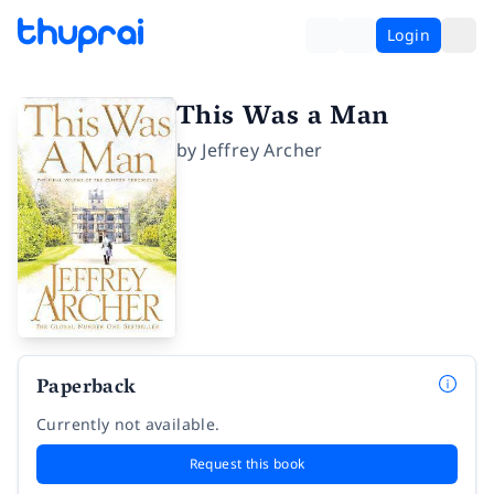
Login
This Was a Man
by
Jeffrey Archer
Paperback
Currently not available.
Request this book