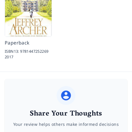
Paperback
ISBN13:
9781447252269
2017
Share Your Thoughts
Your review helps others make informed decisions