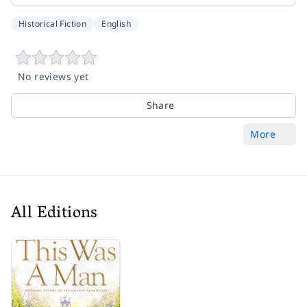
Historical Fiction
English
No reviews yet
Share
More
All Editions