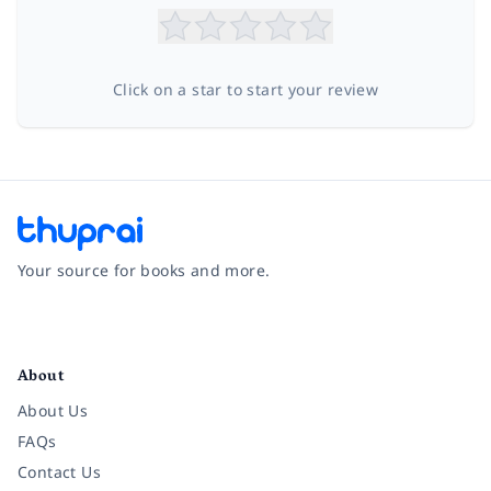
Click on a star to start your review
Your source for books and more.
Facebook
Instagram
Twitter
Pinterest
YouTube
LinkedIn
About
About Us
FAQs
Contact Us