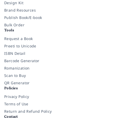
Design Kit
Brand Resources
Publish Book/E-book
Bulk Order
Tools
Request a Book
Preeti to Unicode
ISBN Detail
Barcode Generator
Romanization
Scan to Buy
QR Generator
Policies
Privacy Policy
Terms of Use
Return and Refund Policy
Contact