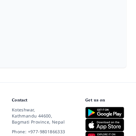
Contact
Get us on
Koteshwar,
Kathmandu 44600,
Bagmati Province, Nepal
Phone: +977-9801866333