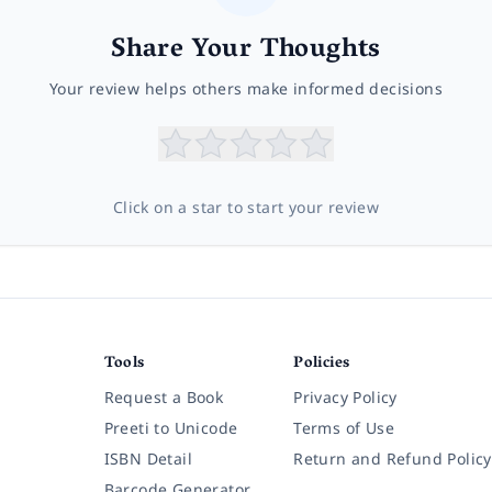
Share Your Thoughts
Your review helps others make informed decisions
Click on a star to start your review
Tools
Policies
Request a Book
Privacy Policy
Preeti to Unicode
Terms of Use
ISBN Detail
Return and Refund Policy
Barcode Generator