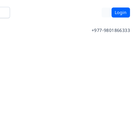
Login
+977-9801866333