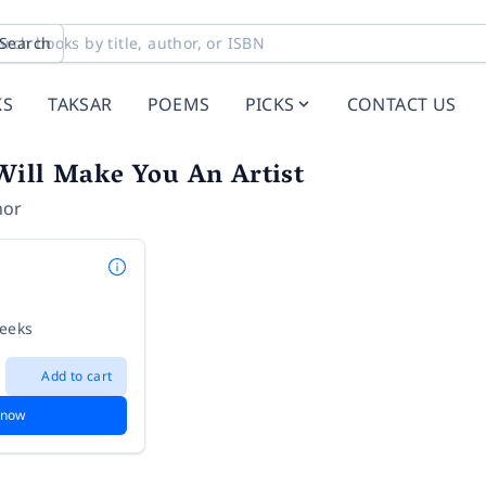
Search
KS
TAKSAR
POEMS
PICKS
CONTACT US
Will Make You An Artist
hor
weeks
Add to cart
 now