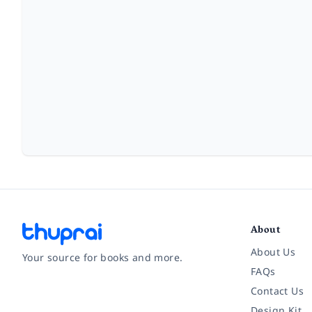
About
About Us
Your source for books and more.
FAQs
Contact Us
Facebook
Instagram
Twitter
Pinterest
YouTube
LinkedIn
Design Kit