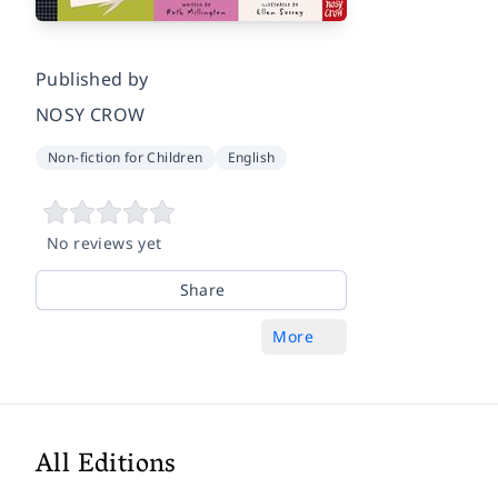
Published by
NOSY CROW
Non-fiction for Children
English
No reviews yet
Share
More
All Editions