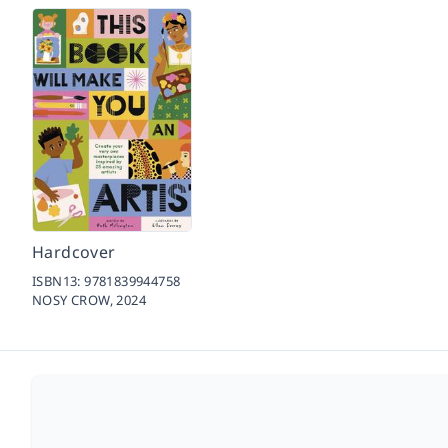
Hardcover
ISBN13:
9781839944758
NOSY CROW,
2024