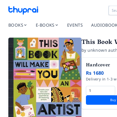
BOOKS
E-BOOKS
EVENTS
AUDIOBOO
This Book 
by
unknown aut
Hardcover
Rs 1680
Delivery in 1-3 
Buy