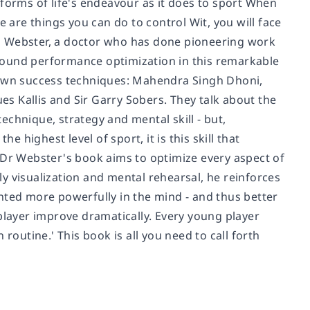
 forms of life's endeavour as it does to sport When
e are things you can do to control Wit, you will face
udi Webster, a doctor who has done pioneering work
-ground performance optimization in this remarkable
r own success techniques: Mahendra Singh Dhoni,
ues Kallis and Sir Garry Sobers. They talk about the
technique, strategy and mental skill - but,
e highest level of sport, it is this skill that
r Webster's book aims to optimize every aspect of
y visualization and mental rehearsal, he reinforces
rinted more powerfully in the mind - and thus better
player improve dramatically. Every young player
routine.' This book is all you need to call forth