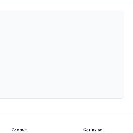
Contact
Get us on