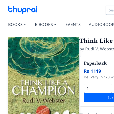
BOOKS
E-BOOKS
EVENTS
AUDIOBOO
Think Like
by
Rudi V. Webst
Paperback
Rs 1119
Delivery in 1-3 
Buy