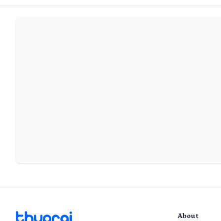
About