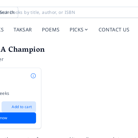
Search
KS
TAKSAR
POEMS
PICKS
CONTACT US
 A Champion
er
weeks
Add to cart
 now