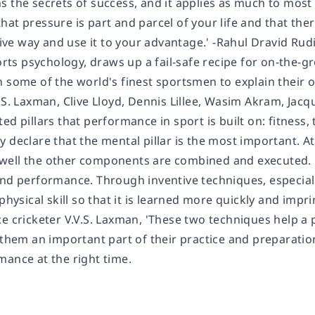
s the secrets of success, and it applies as much to most
at pressure is part and parcel of your life and that ther
itive way and use it to your advantage.' -Rahul Dravid R
ports psychology, draws up a fail-safe recipe for on-the
n some of the world's finest sportsmen to explain thei
.S. Laxman, Clive Lloyd, Dennis Lillee, Wasim Akram, Jacq
ed pillars that performance in sport is built on: fitness, 
declare that the mental pillar is the most important. At th
ell the other components are combined and executed. D
and performance. Through inventive techniques, especiall
 physical skill so that it is learned more quickly and imp
e cricketer V.V.S. Laxman, 'These two techniques help a 
 them an important part of their practice and preparation 
mance at the right time.