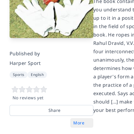
The book contain
you understand th
up to it in a pos
in the field of s
book. He ropes i
Rahul Dravid, V.V
four interconnect
Published by
unanimously, they 
Harper Sport
determines how w
Sports
English
a player's form 
the practice of a
executed. Says ac
No reviews yet
should [...] make
your best perfor
Share
More