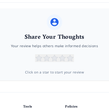
Share Your Thoughts
Your review helps others make informed decisions
Click on a star to start your review
Tools
Policies