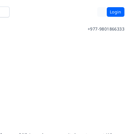
Login
+977-9801866333