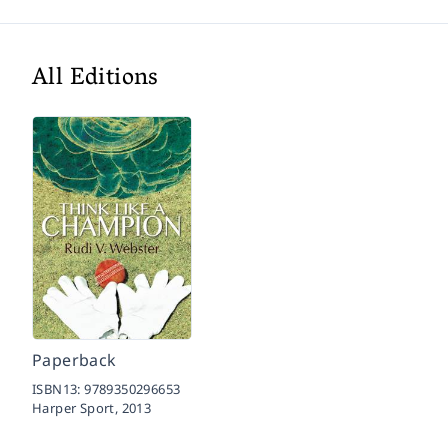
All Editions
Paperback
ISBN13:
9789350296653
Harper Sport,
2013