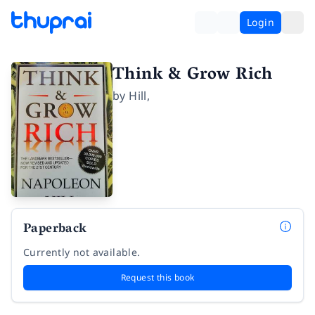
Login
Think & Grow Rich
by
Hill
,
Paperback
Currently not available.
Request this book