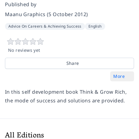
Published by
Maanu Graphics (5 October 2012)
Advice On Careers & Achieving Success
English
No reviews yet
Share
More
In this self development book Think & Grow Rich,
the mode of success and solutions are provided.
All Editions