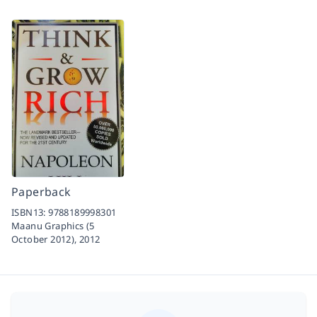
Paperback
ISBN13:
9788189998301
Maanu Graphics (5
October 2012),
2012