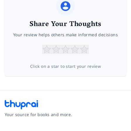
Share Your Thoughts
Your review helps others make informed decisions
Click on a star to start your review
Your source for books and more.