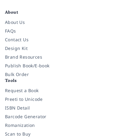
Facebook
Instagram
Twitter
Pinterest
YouTube
LinkedIn
About
About Us
FAQs
Contact Us
Design Kit
Brand Resources
Publish Book/E-book
Bulk Order
Tools
Request a Book
Preeti to Unicode
ISBN Detail
Barcode Generator
Romanization
Scan to Buy