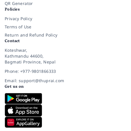
QR Generator
Policies
Privacy Policy
Terms of Use
Return and Refund Policy
Contact
Koteshwar,
Kathmandu 44600,
Bagmati Province, Nepal
Phone: +977-9801866333
Email: support@thuprai.com
Get us on