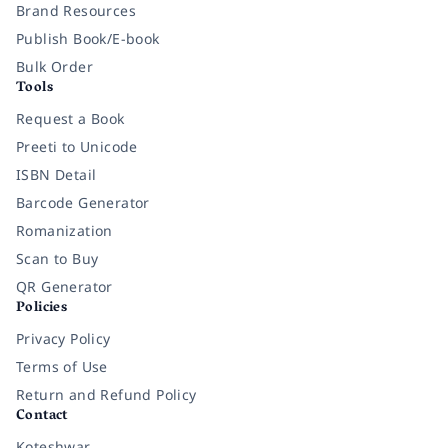
Brand Resources
Publish Book/E-book
Bulk Order
Tools
Request a Book
Preeti to Unicode
ISBN Detail
Barcode Generator
Romanization
Scan to Buy
QR Generator
Policies
Privacy Policy
Terms of Use
Return and Refund Policy
Contact
Koteshwar,