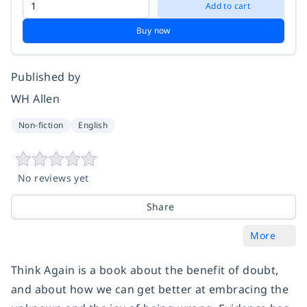
Add to cart
Buy now
Published by
WH Allen
Non-fiction
English
No reviews yet
Share
More
Think Again is a book about the benefit of doubt,
and about how we can get better at embracing the