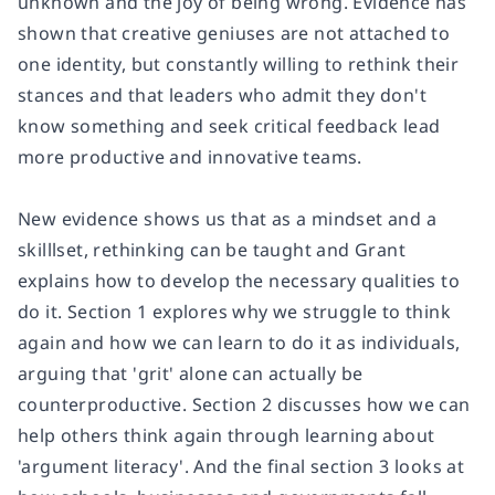
unknown and the joy of being wrong. Evidence has
shown that creative geniuses are not attached to
one identity, but constantly willing to rethink their
stances and that leaders who admit they don't
know something and seek critical feedback lead
more productive and innovative teams.
New evidence shows us that as a mindset and a
skilllset, rethinking can be taught and Grant
explains how to develop the necessary qualities to
do it. Section 1 explores why we struggle to think
again and how we can learn to do it as individuals,
arguing that 'grit' alone can actually be
counterproductive. Section 2 discusses how we can
help others think again through learning about
'argument literacy'. And the final section 3 looks at