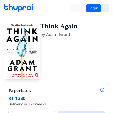
Login
Think Again
by
Adam Grant
Paperback
Rs 1280
Delivery in 1-3 weeks