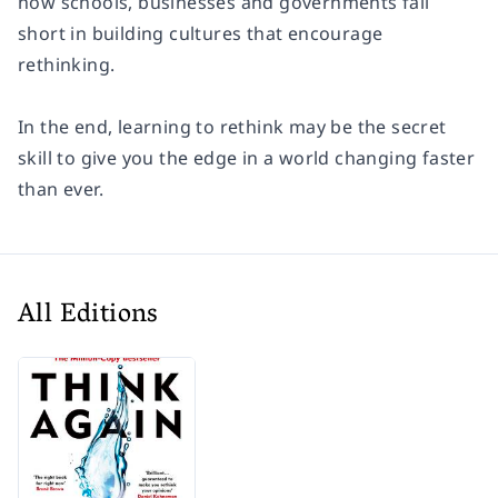
how schools, businesses and governments fall
short in building cultures that encourage
rethinking.
In the end, learning to rethink may be the secret
skill to give you the edge in a world changing faster
than ever.
All Editions