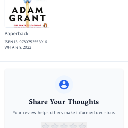
Paperback
ISBN13:
9780753553916
WH Allen,
2022
Share Your Thoughts
Your review helps others make informed decisions