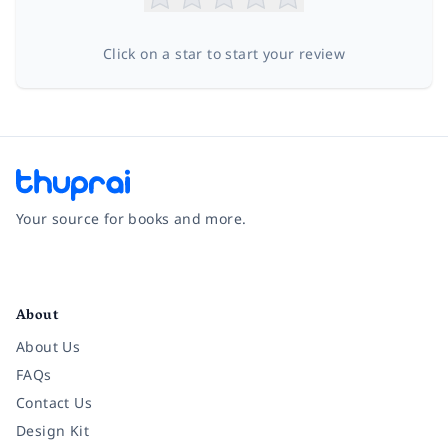
Click on a star to start your review
Your source for books and more.
Facebook
Instagram
Twitter
Pinterest
YouTube
LinkedIn
About
About Us
FAQs
Contact Us
Design Kit