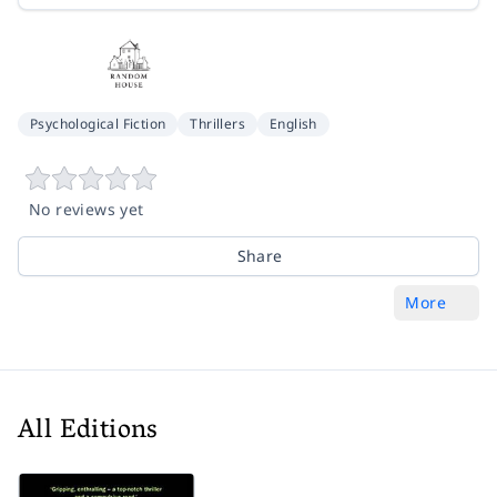
Psychological Fiction
Thrillers
English
No reviews yet
Share
More
All Editions