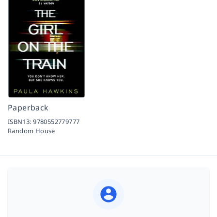
Paperback
ISBN13:
9780552779777
Random House