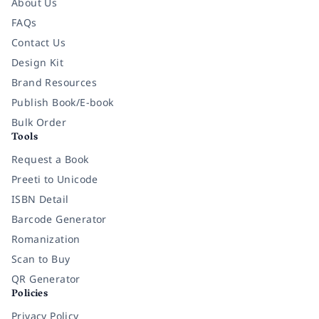
About Us
FAQs
Contact Us
Design Kit
Brand Resources
Publish Book/E-book
Bulk Order
Tools
Request a Book
Preeti to Unicode
ISBN Detail
Barcode Generator
Romanization
Scan to Buy
QR Generator
Policies
Privacy Policy