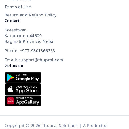
Terms of Use
Return and Refund Policy
Contact
Koteshwar,
Kathmandu 44600,
Bagmati Province, Nepal
Phone: +977-9801866333
Email: support@thuprai.com
Get us on
Copyright © 2026 Thuprai Solutions | A Product of