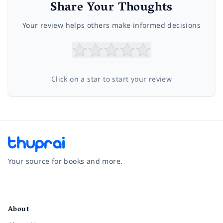
Share Your Thoughts
Your review helps others make informed decisions
Click on a star to start your review
Your source for books and more.
Facebook
Instagram
Twitter
Pinterest
YouTube
LinkedIn
About