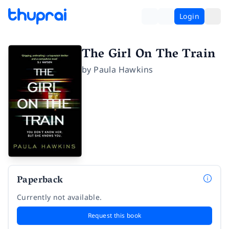
Login
The Girl On The Train
by
Paula Hawkins
Paperback
Currently not available.
Request this book