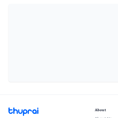
About