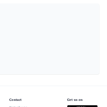
Contact
Get us on