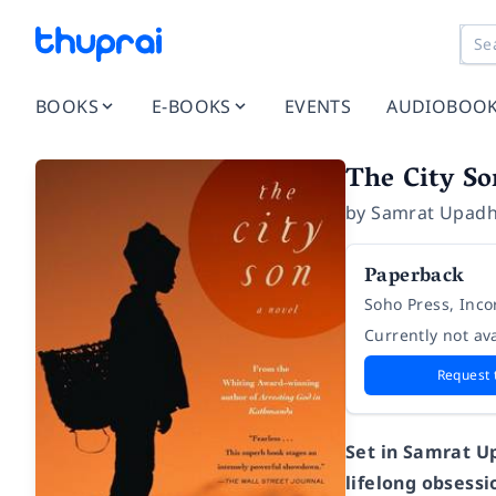
BOOKS
E-BOOKS
EVENTS
AUDIOBOO
The City So
by
Samrat Upad
Paperback
Soho Press, Inc
Currently not ava
Request 
Set in Samrat U
lifelong obsess