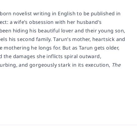
n novelist writing in English to be published in
ct: a wife’s obsession with her husband’s
been hiding his beautiful lover and their young son,
pels his second family. Tarun’s mother, heartsick and
e mothering he longs for. But as Tarun gets older,
d the damages she inflicts spiral outward,
urbing, and gorgeously stark in its execution,
The