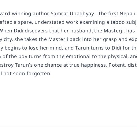
ard-winning author Samrat Upadhyay—the first Nepali-bor
fted a spare, understated work examining a taboo subje
 When Didi discovers that her husband, the Masterji, has 
y city, she takes the Masterji back into her grasp and ex
y begins to lose her mind, and Tarun turns to Didi for th
 of the boy turns from the emotional to the physical, an
stroy Tarun’s one chance at true happiness. Potent, dist
el not soon forgotten.