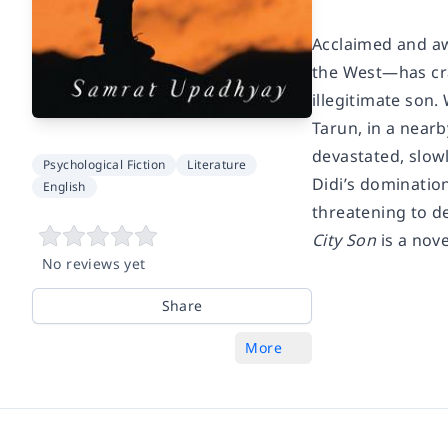
Acclaimed and aw
the West—has cra
illegitimate son.
Tarun, in a nearb
devastated, slowl
Psychological Fiction
Literature
Didi’s domination
English
threatening to de
City Son
is a nov
No reviews yet
Share
More