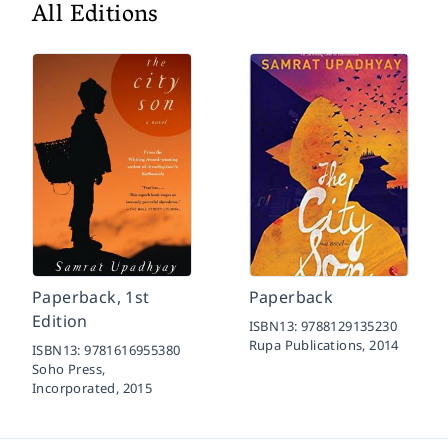
All Editions
Paperback, 1st
Paperback
Edition
ISBN13:
9788129135230
Rupa Publications,
2014
ISBN13:
9781616955380
Soho Press,
Incorporated,
2015