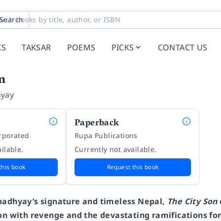
Search
KS
TAKSAR
POEMS
PICKS
CONTACT US
n
hyay
Paperback
orporated
Rupa Publications
ilable.
Currently not available.
this book
Request this book
padhyay’s signature and timeless Nepal,
The City Son
ion with revenge and the devastating ramifications f