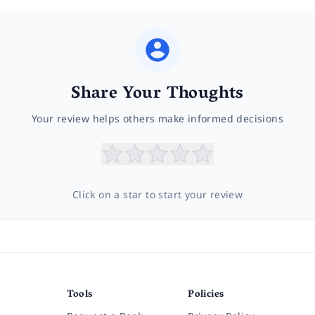
Share Your Thoughts
Your review helps others make informed decisions
Click on a star to start your review
Tools
Policies