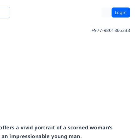
Login
+977-9801866333
offers a vivid portrait of a scorned woman’s
or an impressionable young man.