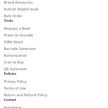
Brand Resources
Publish Book/E-book
Bulk Order
Tools
Request a Book
Preeti to Unicode
ISBN Detail
Barcode Generator
Romanization
Scan to Buy
QR Generator
Policies
Privacy Policy
Terms of Use
Return and Refund Policy
Contact
Koteshwar,