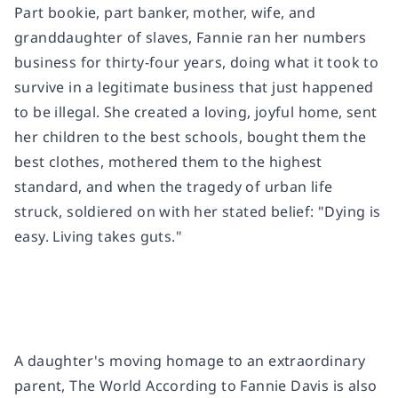
Part bookie, part banker, mother, wife, and
granddaughter of slaves, Fannie ran her numbers
business for thirty-four years, doing what it took to
survive in a legitimate business that just happened
to be illegal. She created a loving, joyful home, sent
her children to the best schools, bought them the
best clothes, mothered them to the highest
standard, and when the tragedy of urban life
struck, soldiered on with her stated belief: "Dying is
easy. Living takes guts."
A daughter's moving homage to an extraordinary
parent,
The World According to Fannie Davis
is also