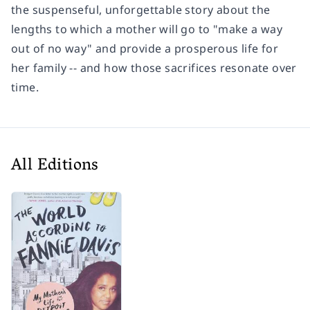
the suspenseful, unforgettable story about the
lengths to which a mother will go to "make a way
out of no way" and provide a prosperous life for
her family -- and how those sacrifices resonate over
time.
All Editions