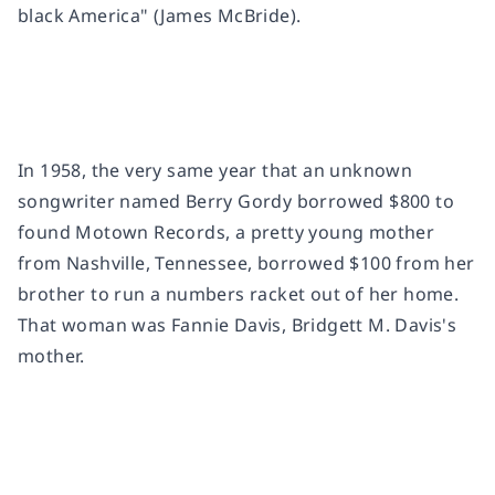
black America" (James McBride).
In 1958, the very same year that an unknown
songwriter named Berry Gordy borrowed $800 to
found Motown Records, a pretty young mother
from Nashville, Tennessee, borrowed $100 from her
brother to run a numbers racket out of her home.
That woman was Fannie Davis, Bridgett M. Davis's
mother.