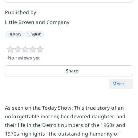
Published by
Little Brown and Company
History
English
No reviews yet
Share
More
As seen on the
Today Show
: This true story of an
unforgettable mother, her devoted daughter, and
their life in the Detroit numbers of the 1960s and
1970s highlights "the outstanding humanity of