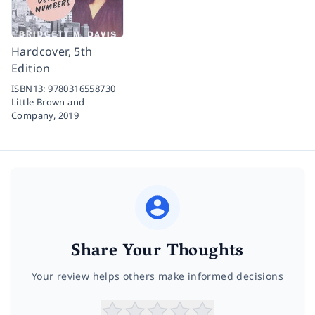
Hardcover, 5th
Edition
ISBN13:
9780316558730
Little Brown and
Company,
2019
Share Your Thoughts
Your review helps others make informed decisions