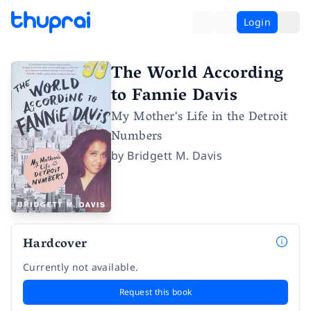
Login
The World According
to Fannie Davis
My Mother's Life in the Detroit
Numbers
by
Bridgett M. Davis
Hardcover
Currently not available.
Request this book