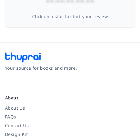
Click on a star to start your review
Your source for books and more.
Facebook
Instagram
Twitter
Pinterest
YouTube
LinkedIn
About
About Us
FAQs
Contact Us
Design Kit