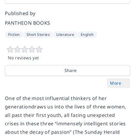
Published by
PANTHEON BOOKS
Fiction
Short Stories
Literature
English
No reviews yet
Share
More
One of the most influential thinkers of her
generation
draws us into the lives of three women,
all past their first youth, all facing unexpected
crises in these three “immensely intelligent stories
about the decay of passion” (
The Sunday Herald