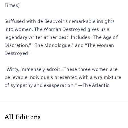
Times
).
Suffused with de Beauvoir’s remarkable insights
into women,
The Woman Destroyed
gives us a
legendary writer at her best. Includes "The Age of
Discretion," "The Monologue," and "The Woman
Destroyed."
"Witty, immensely adroit...These three women are
believable individuals presented with a wry mixture
of sympathy and exasperation." —
The Atlantic
All Editions