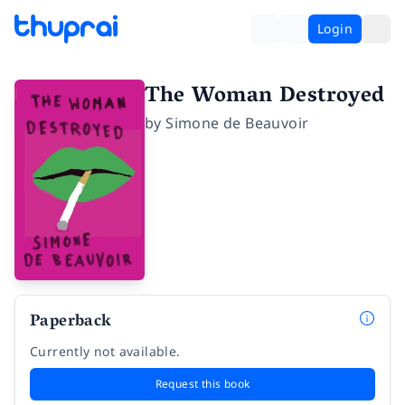
Login
The Woman Destroyed
by
Simone de Beauvoir
Paperback
Currently not available.
Request this book