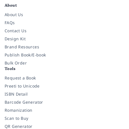
About
About Us
FAQs
Contact Us
Design Kit
Brand Resources
Publish Book/E-book
Bulk Order
Tools
Request a Book
Preeti to Unicode
ISBN Detail
Barcode Generator
Romanization
Scan to Buy
QR Generator