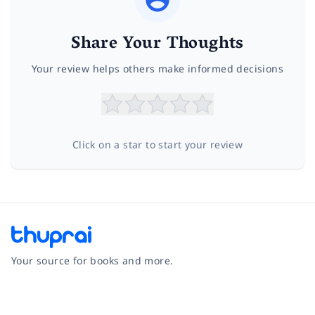
Share Your Thoughts
Your review helps others make informed decisions
Click on a star to start your review
Your source for books and more.
Facebook
Instagram
Twitter
Pinterest
YouTube
LinkedIn