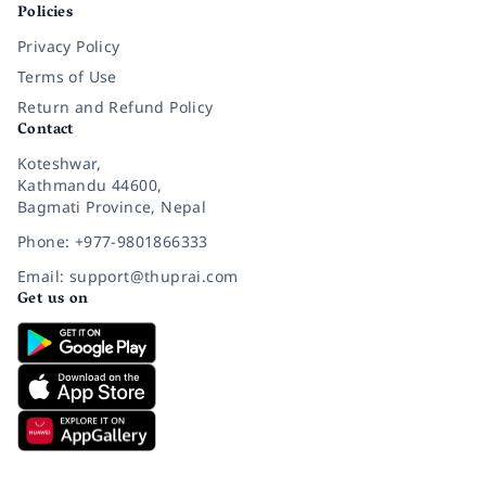
Policies
Privacy Policy
Terms of Use
Return and Refund Policy
Contact
Koteshwar,
Kathmandu 44600,
Bagmati Province, Nepal
Phone: +977-9801866333
Email: support@thuprai.com
Get us on