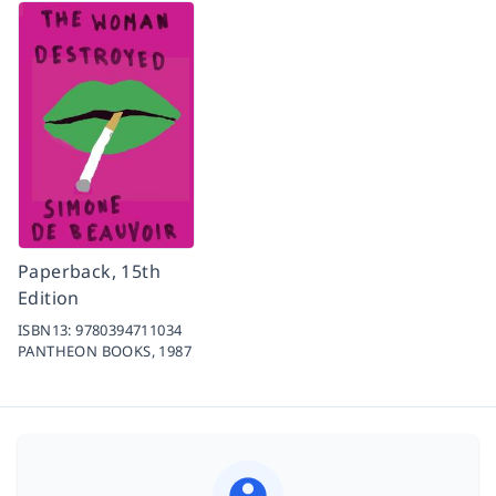
Paperback, 15th
Edition
ISBN13:
9780394711034
PANTHEON BOOKS,
1987