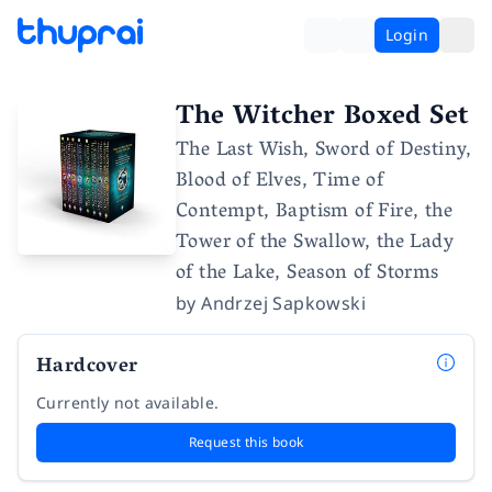
Login
The Witcher Boxed Set
The Last Wish, Sword of Destiny,
Blood of Elves, Time of
Contempt, Baptism of Fire, the
Tower of the Swallow, the Lady
of the Lake, Season of Storms
by
Andrzej Sapkowski
Hardcover
Currently not available.
Request this book