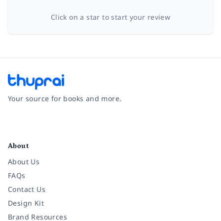
Click on a star to start your review
Your source for books and more.
Facebook
Instagram
Twitter
Pinterest
YouTube
LinkedIn
About
About Us
FAQs
Contact Us
Design Kit
Brand Resources