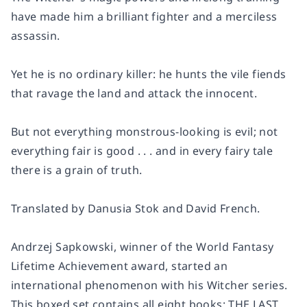
have made him a brilliant fighter and a merciless
assassin.
Yet he is no ordinary killer: he hunts the vile fiends
that ravage the land and attack the innocent.
But not everything monstrous-looking is evil; not
everything fair is good . . . and in every fairy tale
there is a grain of truth.
Translated by Danusia Stok and David French.
Andrzej Sapkowski, winner of the World Fantasy
Lifetime Achievement award, started an
international phenomenon with his Witcher series.
This boxed set contains all eight books: THE LAST