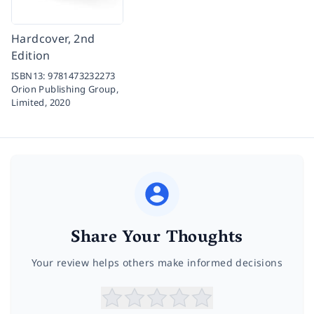
Hardcover, 2nd
Edition
ISBN13:
9781473232273
Orion Publishing Group,
Limited,
2020
Share Your Thoughts
Your review helps others make informed decisions