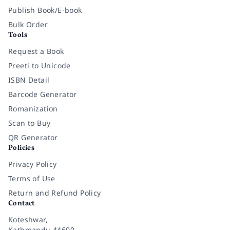
Publish Book/E-book
Bulk Order
Tools
Request a Book
Preeti to Unicode
ISBN Detail
Barcode Generator
Romanization
Scan to Buy
QR Generator
Policies
Privacy Policy
Terms of Use
Return and Refund Policy
Contact
Koteshwar,
Kathmandu 44600,