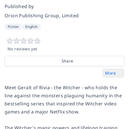
Published by
Orion Publishing Group, Limited
Fiction
English
No reviews yet
Share
More
Meet Geralt of Rivia - the Witcher - who holds the
line against the monsters plaguing humanity in the
bestselling series that inspired the Witcher video
games and a major Netflix show.
The Witcher's magic powers and lifelong training