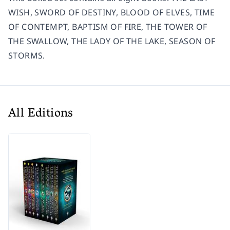
WISH, SWORD OF DESTINY, BLOOD OF ELVES, TIME
OF CONTEMPT, BAPTISM OF FIRE, THE TOWER OF
THE SWALLOW, THE LADY OF THE LAKE, SEASON OF
STORMS.
All Editions