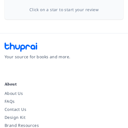
Click on a star to start your review
Your source for books and more.
Facebook
Instagram
Twitter
Pinterest
YouTube
LinkedIn
About
About Us
FAQs
Contact Us
Design Kit
Brand Resources