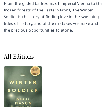
From the gilded ballrooms of Imperial Vienna to the
frozen forests of the Eastern Front,
The Winter
Soldier
is the story of finding love in the sweeping
tides of history, and of the mistakes we make and
the precious opportunities to atone.
All Editions