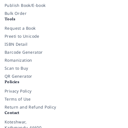
Publish Book/E-book
Bulk Order
Tools
Request a Book
Preeti to Unicode
ISBN Detail
Barcode Generator
Romanization
Scan to Buy
QR Generator
Policies
Privacy Policy
Terms of Use
Return and Refund Policy
Contact
Koteshwar,
Kathmandu 44600,