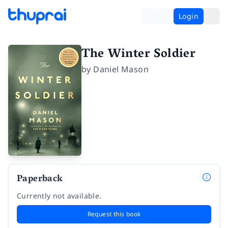
Login
The Winter Soldier
by
Daniel Mason
Paperback
Currently not available.
Request this book