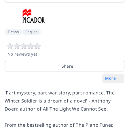
Fiction
English
No reviews yet
Share
More
'Part mystery, part war story, part romance,
The
Winter Soldier
is a dream of a novel' - Anthony
Doerr, author of
All The Light We Cannot See.
From the bestselling author of
The Piano Tuner
,