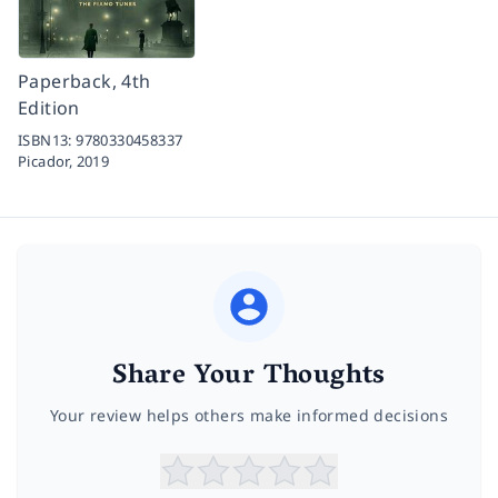
Paperback, 4th
Edition
ISBN13:
9780330458337
Picador,
2019
Share Your Thoughts
Your review helps others make informed decisions