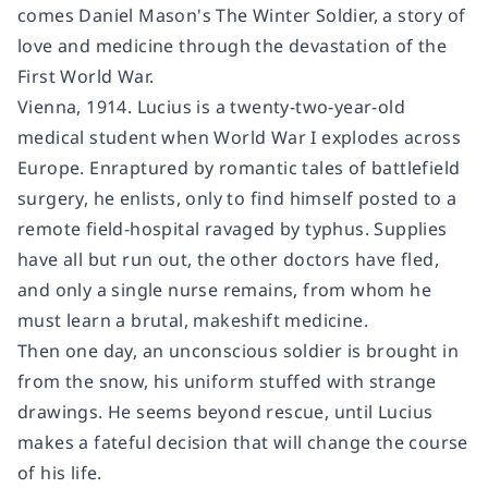
comes Daniel Mason's
The Winter Soldier
, a story of
love and medicine through the devastation of the
First World War.
Vienna, 1914. Lucius is a twenty-two-year-old
medical student when World War I explodes across
Europe. Enraptured by romantic tales of battlefield
surgery, he enlists, only to find himself posted to a
remote field-hospital ravaged by typhus. Supplies
have all but run out, the other doctors have fled,
and only a single nurse remains, from whom he
must learn a brutal, makeshift medicine.
Then one day, an unconscious soldier is brought in
from the snow, his uniform stuffed with strange
drawings. He seems beyond rescue, until Lucius
makes a fateful decision that will change the course
of his life.