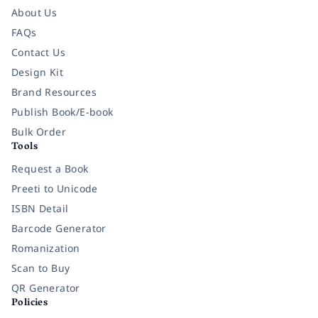
About Us
FAQs
Contact Us
Design Kit
Brand Resources
Publish Book/E-book
Bulk Order
Tools
Request a Book
Preeti to Unicode
ISBN Detail
Barcode Generator
Romanization
Scan to Buy
QR Generator
Policies