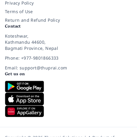
Privacy Policy
Terms of Use
Return and Refund Policy
Contact
Koteshwar,
Kathmandu 44600,
Bagmati Province, Nepal
Phone: +977-9801866333
Email: support@thuprai.com
Get us on