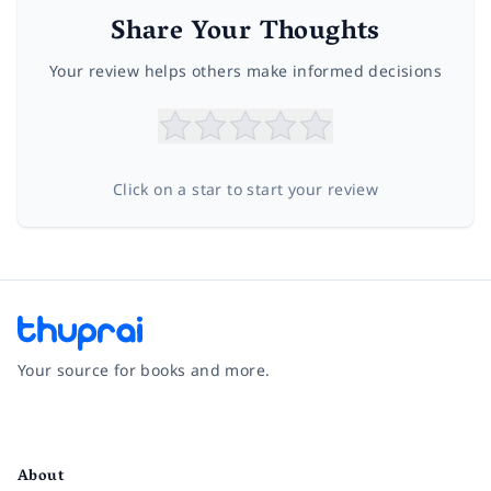
Share Your Thoughts
Your review helps others make informed decisions
Click on a star to start your review
Your source for books and more.
Facebook
Instagram
Twitter
Pinterest
YouTube
LinkedIn
About