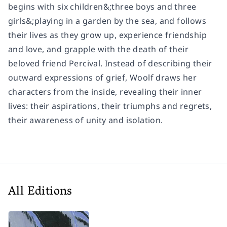
begins with six children&;three boys and three
girls&;playing in a garden by the sea, and follows
their lives as they grow up, experience friendship
and love, and grapple with the death of their
beloved friend Percival. Instead of describing their
outward expressions of grief, Woolf draws her
characters from the inside, revealing their inner
lives: their aspirations, their triumphs and regrets,
their awareness of unity and isolation.
All Editions