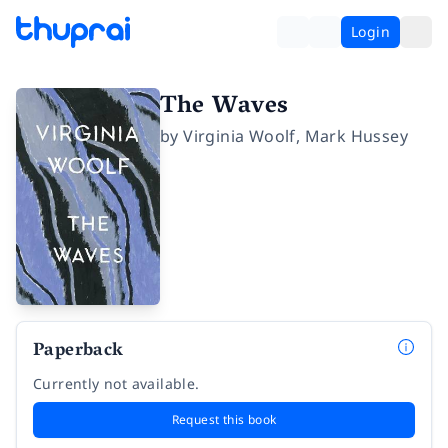
Login
The Waves
by
Virginia Woolf
,
Mark Hussey
Paperback
Currently not available.
Request this book