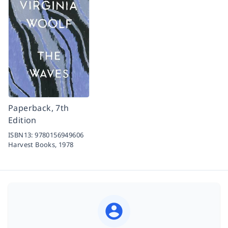
Paperback, 7th
Edition
ISBN13:
9780156949606
Harvest Books,
1978