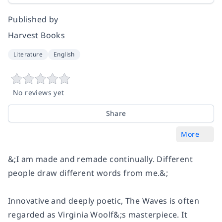
Published by
Harvest Books
Literature
English
No reviews yet
Share
More
&;I am made and remade continually. Different
people draw different words from me.&;
Innovative and deeply poetic,
The Waves
is often
regarded as Virginia Woolf&;s masterpiece. It