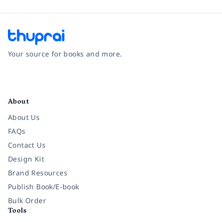
Your source for books and more.
Facebook
Instagram
Twitter
Pinterest
YouTube
LinkedIn
About
About Us
FAQs
Contact Us
Design Kit
Brand Resources
Publish Book/E-book
Bulk Order
Tools