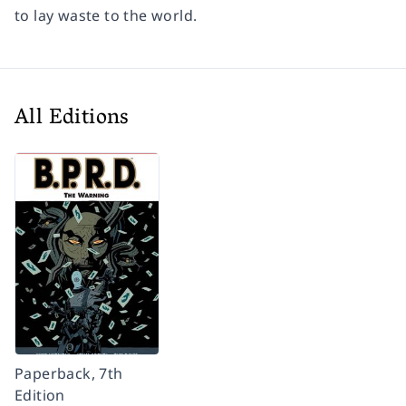
to lay waste to the world.
All Editions
Paperback, 7th
Edition