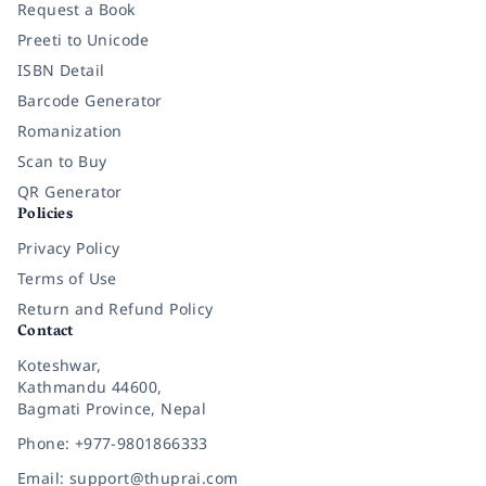
Request a Book
Preeti to Unicode
ISBN Detail
Barcode Generator
Romanization
Scan to Buy
QR Generator
Policies
Privacy Policy
Terms of Use
Return and Refund Policy
Contact
Koteshwar,
Kathmandu 44600,
Bagmati Province, Nepal
Phone: +977-9801866333
Email: support@thuprai.com