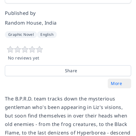
Published by
Random House, India
Graphic Novel
English
No reviews yet
Share
More
The B.P.R.D. team tracks down the mysterious
gentleman who's been appearing in Liz's visions,
but soon find themselves in over their heads when
old enemies - from the frog creatures, to the Black
Flame, to the last denizens of Hyperborea - descend