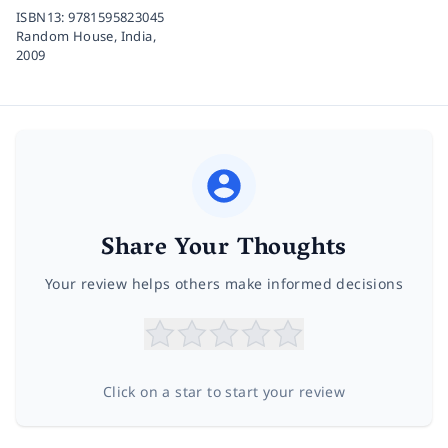
ISBN13:
9781595823045
Random House, India,
2009
Share Your Thoughts
Your review helps others make informed decisions
Click on a star to start your review