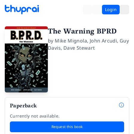
Login
The Warning BPRD
by
Mike Mignola
,
John Arcudi
,
Guy
Davis
,
Dave Stewart
Paperback
Currently not available.
Request this book