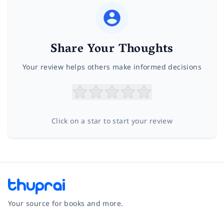
Share Your Thoughts
Your review helps others make informed decisions
Click on a star to start your review
Your source for books and more.