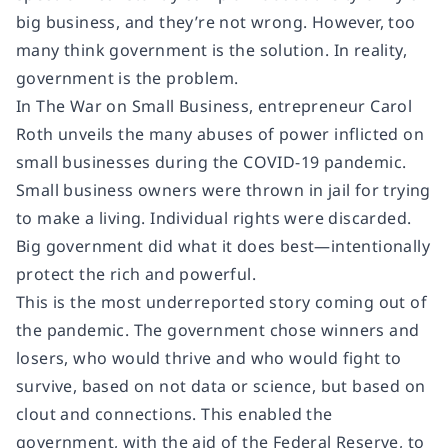
big business, and they’re not wrong. However, too
many think government is the solution. In reality,
government is the problem.
In The War on Small Business, entrepreneur Carol
Roth unveils the many abuses of power inflicted on
small businesses during the COVID-19 pandemic.
Small business owners were thrown in jail for trying
to make a living. Individual rights were discarded.
Big government did what it does best—intentionally
protect the rich and powerful.
This is the most underreported story coming out of
the pandemic. The government chose winners and
losers, who would thrive and who would fight to
survive, based on not data or science, but based on
clout and connections. This enabled the
government, with the aid of the Federal Reserve, to