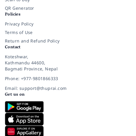
QR Generator
Policies
Privacy Policy
Terms of Use
Return and Refund Policy
Contact
Koteshwar,
Kathmandu 44600,
Bagmati Province, Nepal
Phone: +977-9801866333
Email: support@thuprai.com
Get us on