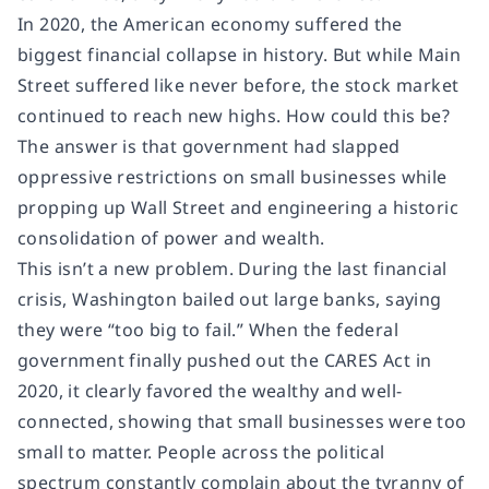
In 2020, the American economy suffered the
biggest financial collapse in history. But while Main
Street suffered like never before, the stock market
continued to reach new highs. How could this be?
The answer is that government had slapped
oppressive restrictions on small businesses while
propping up Wall Street and engineering a historic
consolidation of power and wealth.
This isn’t a new problem. During the last financial
crisis, Washington bailed out large banks, saying
they were “too big to fail.” When the federal
government finally pushed out the CARES Act in
2020, it clearly favored the wealthy and well-
connected, showing that small businesses were too
small to matter. People across the political
spectrum constantly complain about the tyranny of