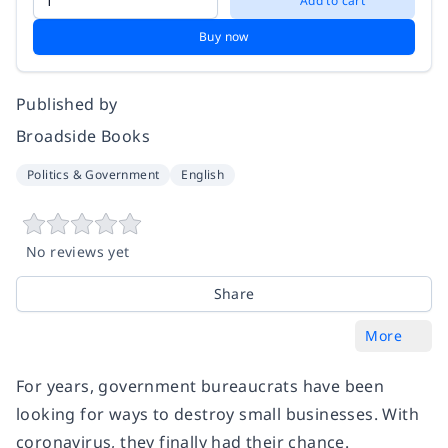
Add to cart
Buy now
Published by
Broadside Books
Politics & Government
English
No reviews yet
Share
More
For years, government bureaucrats have been
looking for ways to destroy small businesses. With
coronavirus, they finally had their chance.