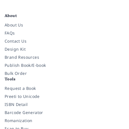
Facebook
Instagram
Twitter
Pinterest
YouTube
LinkedIn
About
About Us
FAQs
Contact Us
Design Kit
Brand Resources
Publish Book/E-book
Bulk Order
Tools
Request a Book
Preeti to Unicode
ISBN Detail
Barcode Generator
Romanization
Scan to Buy