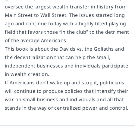
oversee the largest wealth transfer in history from
Main Street to Wall Street. The issues started long
ago and continue today with a highly tilted playing
field that favors those “in the club” to the detriment
of the average Americans.
This book is about the Davids vs. the Goliaths and
the decentralization that can help the small,
independent businesses and individuals participate
in wealth creation.
If Americans don’t wake up and stop it, politicians
will continue to produce policies that intensify their
war on small business and individuals and all that
stands in the way of centralized power and control.