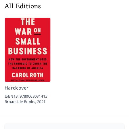
All Editions
Hardcover
ISBN13:
9780063081413
Broadside Books,
2021