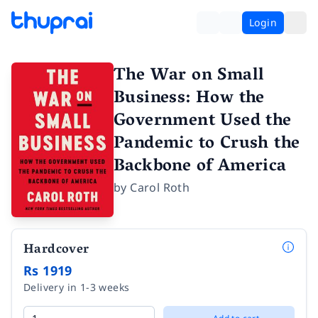
Login
The War on Small
Business: How the
Government Used the
Pandemic to Crush the
Backbone of America
by
Carol Roth
Hardcover
Rs 1919
Delivery in 1-3 weeks