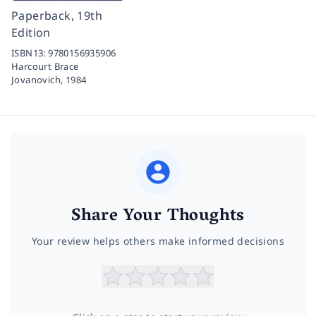
Paperback, 19th
Edition
ISBN13:
9780156935906
Harcourt Brace
Jovanovich,
1984
Share Your Thoughts
Your review helps others make informed decisions