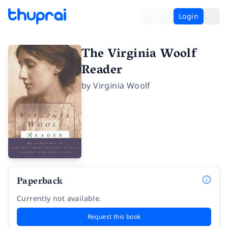
Login
The Virginia Woolf
Reader
by
Virginia Woolf
Paperback
Currently not available.
Request this book