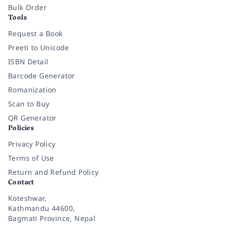
Bulk Order
Tools
Request a Book
Preeti to Unicode
ISBN Detail
Barcode Generator
Romanization
Scan to Buy
QR Generator
Policies
Privacy Policy
Terms of Use
Return and Refund Policy
Contact
Koteshwar,
Kathmandu 44600,
Bagmati Province, Nepal