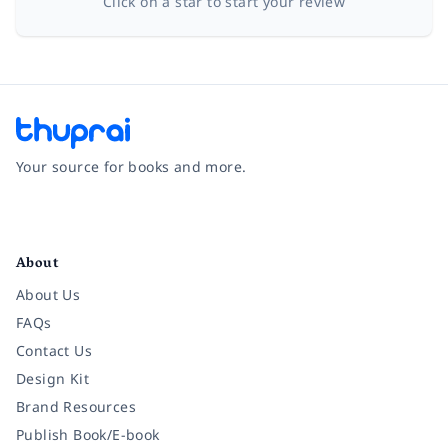
Click on a star to start your review
Your source for books and more.
Facebook
Instagram
Twitter
Pinterest
YouTube
LinkedIn
About
About Us
FAQs
Contact Us
Design Kit
Brand Resources
Publish Book/E-book