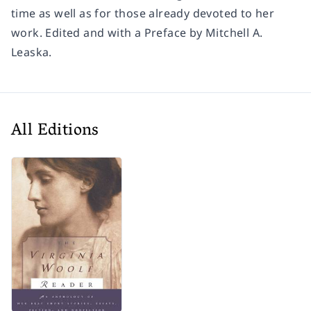
time as well as for those already devoted to her
work. Edited and with a Preface by Mitchell A.
Leaska.
All Editions