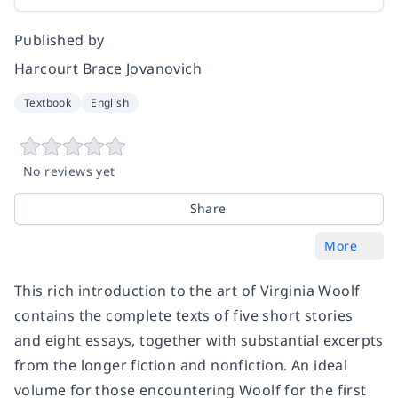
Published by
Harcourt Brace Jovanovich
Textbook
English
No reviews yet
Share
More
This rich introduction to the art of Virginia Woolf
contains the complete texts of five short stories
and eight essays, together with substantial excerpts
from the longer fiction and nonfiction. An ideal
volume for those encountering Woolf for the first