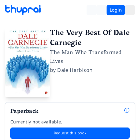
Login
The Very Best Of Dale
Carnegie
The Man Who Transformed
Lives
by
Dale Harbison
Paperback
Currently not available.
Request this book