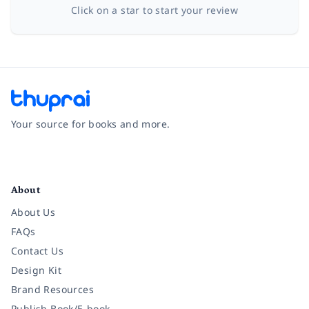
Click on a star to start your review
Your source for books and more.
Facebook
Instagram
Twitter
Pinterest
YouTube
LinkedIn
About
About Us
FAQs
Contact Us
Design Kit
Brand Resources
Publish Book/E-book