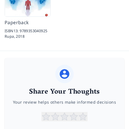
Paperback
ISBN13:
9789353040925
Rupa,
2018
Share Your Thoughts
Your review helps others make informed decisions