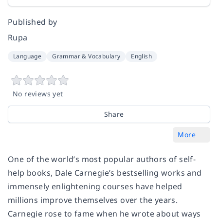
Published by
Rupa
Language
Grammar & Vocabulary
English
No reviews yet
Share
More
One of the world’s most popular authors of self-
help books, Dale Carnegie’s bestselling works and
immensely enlightening courses have helped
millions improve themselves over the years.
Carnegie rose to fame when he wrote about ways