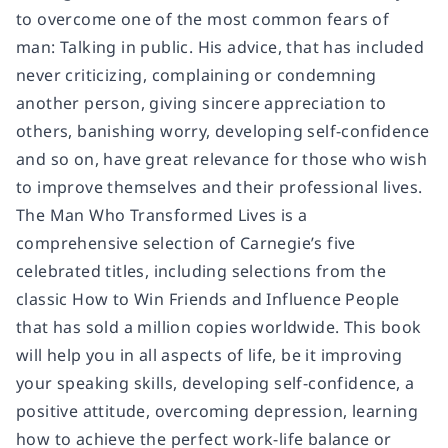
to overcome one of the most common fears of
man: Talking in public. His advice, that has included
never criticizing, complaining or condemning
another person, giving sincere appreciation to
others, banishing worry, developing self-confidence
and so on, have great relevance for those who wish
to improve themselves and their professional lives.
The Man Who Transformed Lives is a
comprehensive selection of Carnegie’s five
celebrated titles, including selections from the
classic How to Win Friends and Influence People
that has sold a million copies worldwide. This book
will help you in all aspects of life, be it improving
your speaking skills, developing self-confidence, a
positive attitude, overcoming depression, learning
how to achieve the perfect work-life balance or