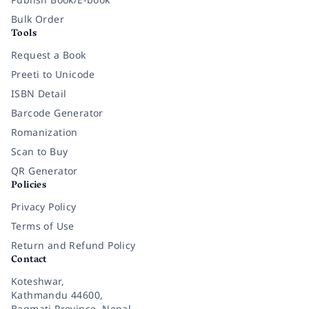
Bulk Order
Tools
Request a Book
Preeti to Unicode
ISBN Detail
Barcode Generator
Romanization
Scan to Buy
QR Generator
Policies
Privacy Policy
Terms of Use
Return and Refund Policy
Contact
Koteshwar,
Kathmandu 44600,
Bagmati Province, Nepal