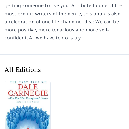
getting someone to like you. A tribute to one of the
most prolific writers of the genre, this book is also
a celebration of one life-changing idea: We can be
more positive, more tenacious and more self-
confident. All we have to do is try.
All Editions