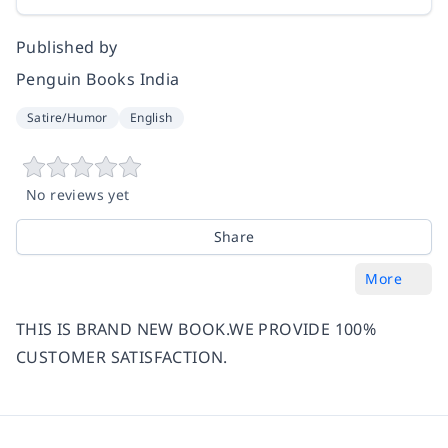
Published by
Penguin Books India
Satire/Humor
English
No reviews yet
Share
More
THIS IS BRAND NEW BOOK.WE PROVIDE 100%
CUSTOMER SATISFACTION.