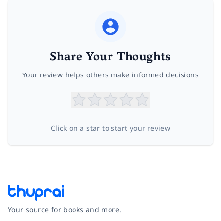
Share Your Thoughts
Your review helps others make informed decisions
Click on a star to start your review
Your source for books and more.