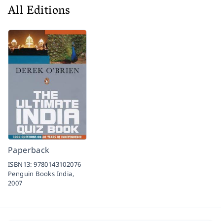
All Editions
Paperback
ISBN13:
9780143102076
Penguin Books India,
2007