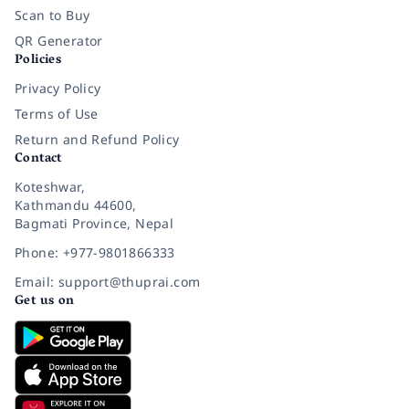
Scan to Buy
QR Generator
Policies
Privacy Policy
Terms of Use
Return and Refund Policy
Contact
Koteshwar,
Kathmandu 44600,
Bagmati Province, Nepal
Phone: +977-9801866333
Email: support@thuprai.com
Get us on