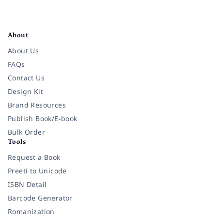
Facebook
Instagram
Twitter
Pinterest
YouTube
LinkedIn
About
About Us
FAQs
Contact Us
Design Kit
Brand Resources
Publish Book/E-book
Bulk Order
Tools
Request a Book
Preeti to Unicode
ISBN Detail
Barcode Generator
Romanization