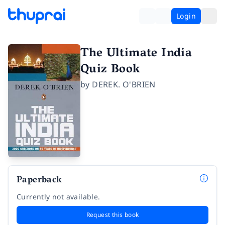
Login
The Ultimate India
Quiz Book
by
DEREK. O'BRIEN
Paperback
Currently not available.
Request this book