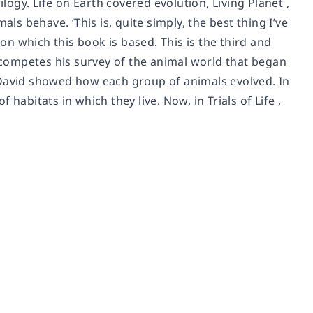
logy. Life on Earth covered evolution, Living Planet ,
ls behave. ‘This is, quite simply, the best thing I’ve
pon which this book is based. This is the third and
d competes his survey of the animal world that began
ir David showed how each group of animals evolved. In
habitats in which they live. Now, in Trials of Life ,