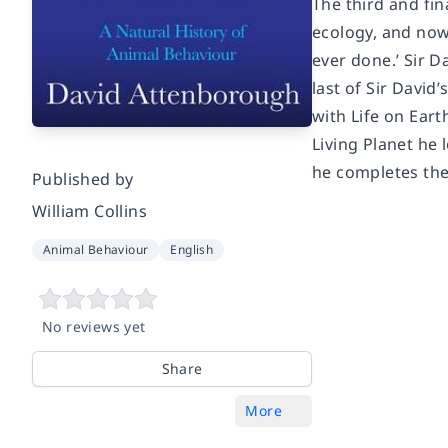
The third and fin
ecology, and now 
ever done.’ Sir D
last of Sir David
with Life on Eart
Living Planet he 
he completes the
Published by
William Collins
Animal Behaviour
English
No reviews yet
Share
More