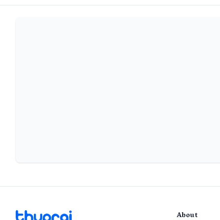
About