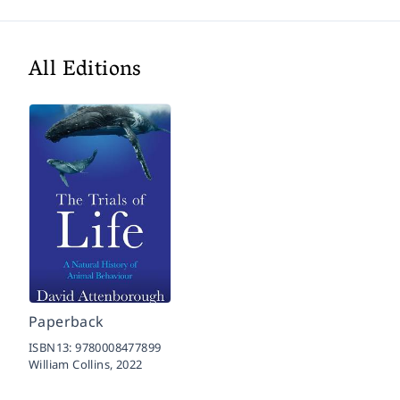
All Editions
Paperback
ISBN13:
9780008477899
William Collins,
2022