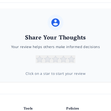
Share Your Thoughts
Your review helps others make informed decisions
Click on a star to start your review
Tools
Policies