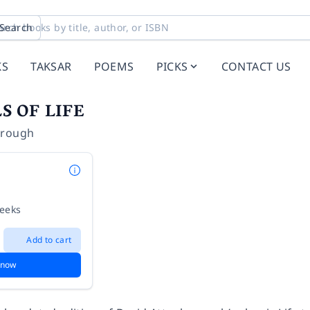
Search
KS
TAKSAR
POEMS
PICKS
CONTACT US
S OF LIFE
orough
weeks
Add to cart
 now