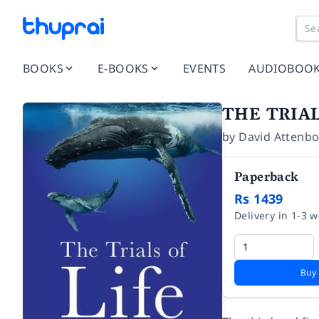
BOOKS
E-BOOKS
EVENTS
AUDIOBOO
THE TRIAL
by
David Attenb
Paperback
Rs 1439
Delivery in 1-3 
Buy