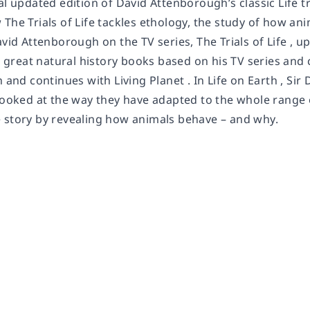
al updated edition of David Attenborough’s classic Life tri
The Trials of Life tackles ethology, the study of how anima
avid Attenborough on the TV series, The Trials of Life , u
’s great natural history books based on his TV series an
h and continues with Living Planet . In Life on Earth , S
looked at the way they have adapted to the whole range of 
 story by revealing how animals behave – and why.