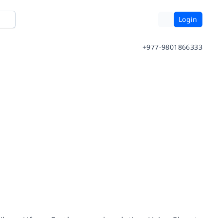
Login
+977-9801866333