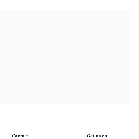
Contact
Get us on