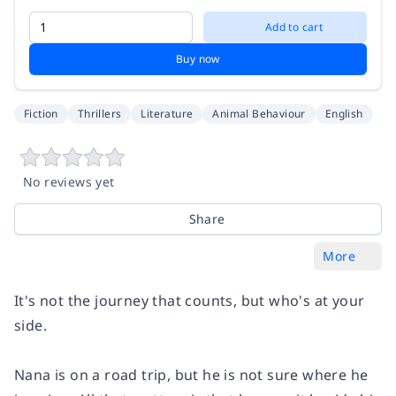
Add to cart
Buy now
Fiction
Thrillers
Literature
Animal Behaviour
English
No reviews yet
Share
More
It's not the journey that counts, but who's at your
side.
Nana is on a road trip, but he is not sure where he