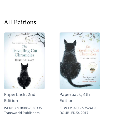
All Editions
Paperback, 2nd
Paperback, 4th
Edition
Edition
ISBN13:
9780857526335
ISBN13:
9780857524195
Transworld Publishers
DOUBLEDAY,
2017