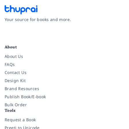
Your source for books and more.
Facebook
Instagram
Twitter
Pinterest
YouTube
LinkedIn
About
About Us
FAQs
Contact Us
Design Kit
Brand Resources
Publish Book/E-book
Bulk Order
Tools
Request a Book
Preeti to Unicode