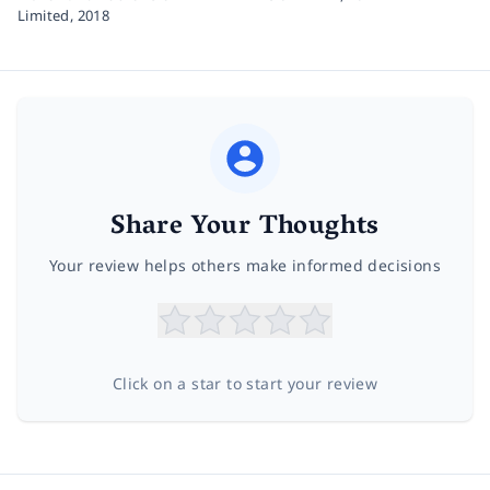
Limited,
2018
Share Your Thoughts
Your review helps others make informed decisions
Click on a star to start your review