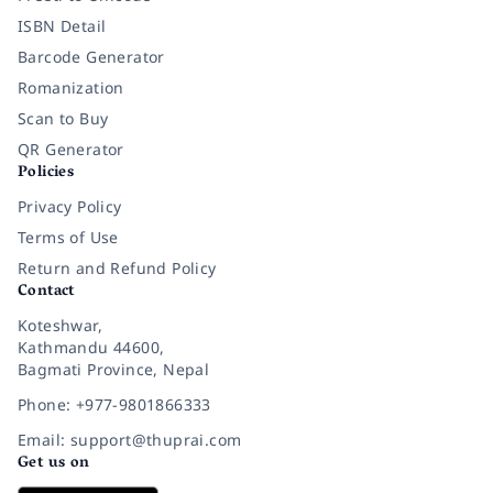
ISBN Detail
Barcode Generator
Romanization
Scan to Buy
QR Generator
Policies
Privacy Policy
Terms of Use
Return and Refund Policy
Contact
Koteshwar,
Kathmandu 44600,
Bagmati Province, Nepal
Phone: +977-9801866333
Email: support@thuprai.com
Get us on