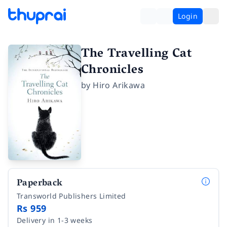
Login
The Travelling Cat
Chronicles
by
Hiro Arikawa
Paperback
Transworld Publishers Limited
Rs 959
Delivery in 1-3 weeks