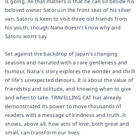
is going. All that matters is that he can sit beside his
beloved owner Satoru in the front seat of his silver
van. Satoru is keen to visit three old friends from
his youth, though Nana doesn't know why and
Satoru won't say.
Set against the backdrop of Japan's changing
seasons and narrated with a rare gentleness and
humour, Nana's story explores the wonder and thrill
of life's unexpected detours. It is about the value of
friendship and solitude, and knowing when to give
and when to take. TRAVELLING CAT has already
demonstrated its power to move thousands of
readers with a message of kindness and truth. It
shows, above all, how acts of love, both great and
small, can transform our lives.