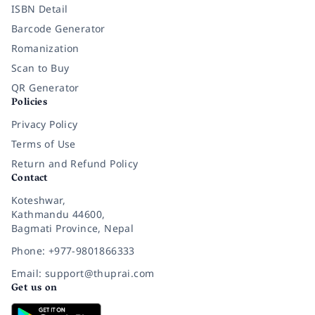
ISBN Detail
Barcode Generator
Romanization
Scan to Buy
QR Generator
Policies
Privacy Policy
Terms of Use
Return and Refund Policy
Contact
Koteshwar,
Kathmandu 44600,
Bagmati Province, Nepal
Phone: +977-9801866333
Email: support@thuprai.com
Get us on