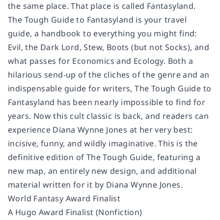
the same place. That place is called Fantasyland.
The Tough Guide to Fantasyland
is your travel
guide, a handbook to everything you might find:
Evil, the Dark Lord, Stew, Boots (but not Socks), and
what passes for Economics and Ecology. Both a
hilarious send-up of the cliches of the genre and an
indispensable guide for writers,
The Tough Guide to
Fantasyland
has been nearly impossible to find for
years. Now this cult classic is back, and readers can
experience Diana Wynne Jones at her very best:
incisive, funny, and wildly imaginative. This is the
definitive edition of The Tough Guide, featuring a
new map, an entirely new design, and additional
material written for it by Diana Wynne Jones.
World Fantasy Award Finalist
A Hugo Award Finalist (Nonfiction)