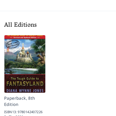
All Editions
Paperback, 8th
Edition
ISBN13:
9780142407226