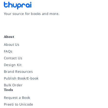
Your source for books and more.
Facebook
Instagram
Twitter
Pinterest
YouTube
LinkedIn
About
About Us
FAQs
Contact Us
Design Kit
Brand Resources
Publish Book/E-book
Bulk Order
Tools
Request a Book
Preeti to Unicode