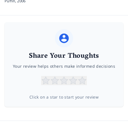
Puffin,
2006
Share Your Thoughts
Your review helps others make informed decisions
Click on a star to start your review