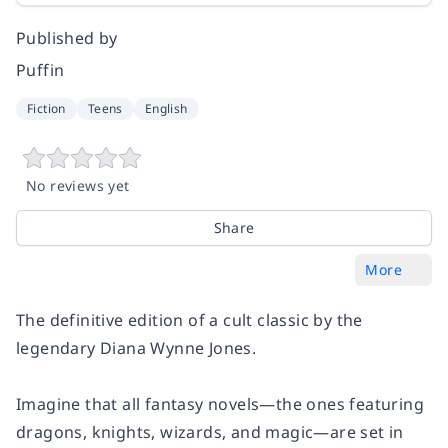
Published by
Puffin
Fiction
Teens
English
No reviews yet
Share
More
The definitive edition of a cult classic by the
legendary Diana Wynne Jones.
Imagine that all fantasy novels—the ones featuring
dragons, knights, wizards, and magic—are set in