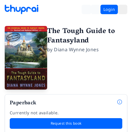
Login
The Tough Guide to
Fantasyland
by
Diana Wynne Jones
Paperback
Currently not available.
Request this book