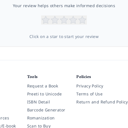
Your review helps others make informed decisions
Click on a star to start your review
Tools
Policies
Request a Book
Privacy Policy
Preeti to Unicode
Terms of Use
ISBN Detail
Return and Refund Policy
Barcode Generator
rces
Romanization
k/E-book
Scan to Buy