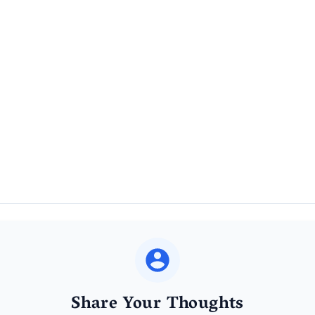
Share Your Thoughts