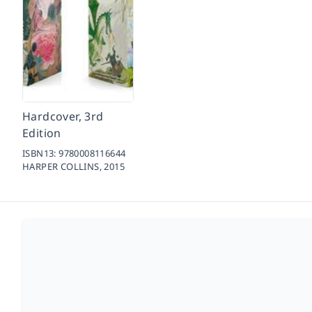
Hardcover, 3rd
Edition
ISBN13:
9780008116644
HARPER COLLINS,
2015