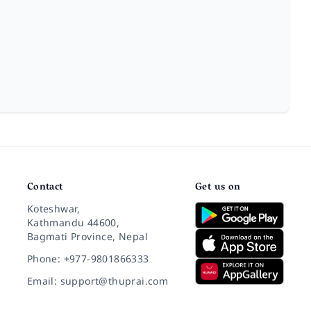
Contact
Get us on
Koteshwar,
Kathmandu 44600,
Bagmati Province, Nepal
Phone: +977-9801866333
Email: support@thuprai.com