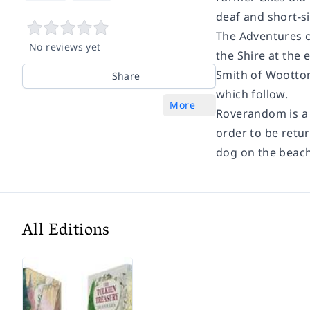
deaf and short-s
The Adventures o
No reviews yet
the Shire at the 
Smith of Wootton
Share
which follow.
More
Roverandom is a 
order to be retur
dog on the beach
All Editions