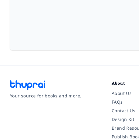
About
About Us
Your source for books and more.
FAQs
Contact Us
Facebook
Instagram
Twitter
Pinterest
YouTube
LinkedIn
Design Kit
Brand Resou
Publish Boo