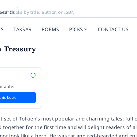
Search
KS
TAKSAR
POEMS
PICKS
CONTACT US
n Treasury
ilable.
this book
t set of Tolkien’s most popular and charming tales; full
 together for the first time and will delight readers of al
not look like a hero. He was fat and red-bearded and enj