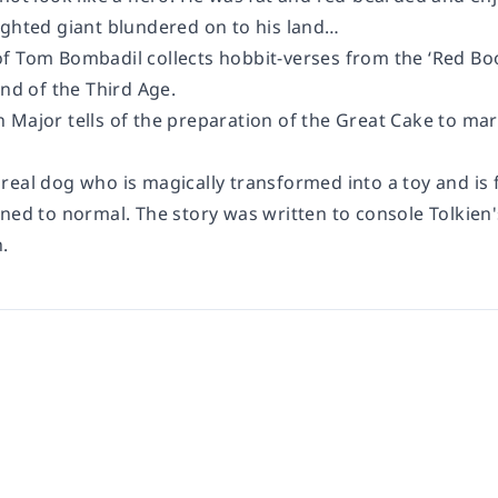
ighted giant blundered on to his land…
f Tom Bombadil collects hobbit-verses from the ‘Red Boo
end of the Third Age.
 Major tells of the preparation of the Great Cake to ma
real dog who is magically transformed into a toy and is
ned to normal. The story was written to console Tolkien'
.