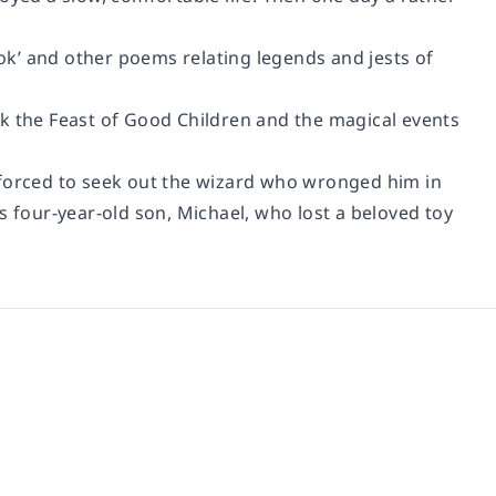
k’ and other poems relating legends and jests of
rk the Feast of Good Children and the magical events
 forced to seek out the wizard who wronged him in
s four-year-old son, Michael, who lost a beloved toy