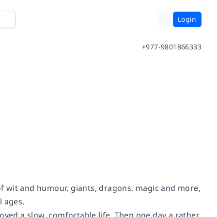
Login
+977-9801866333
 of wit and humour, giants, dragons, magic and more,
l ages.
oyed a slow, comfortable life. Then one day a rather