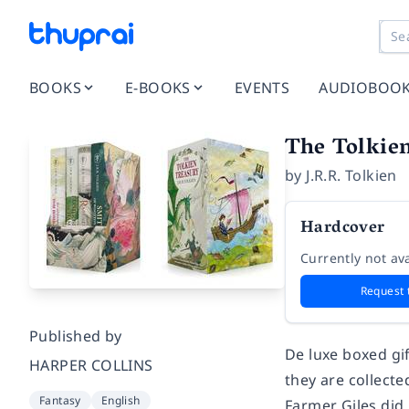
BOOKS
E-BOOKS
EVENTS
AUDIOBOO
The Tolkie
by
J.R.R. Tolkien
Hardcover
Currently not ava
Request 
Published by
De luxe boxed gif
HARPER COLLINS
they are collected
Fantasy
English
Farmer Giles did 