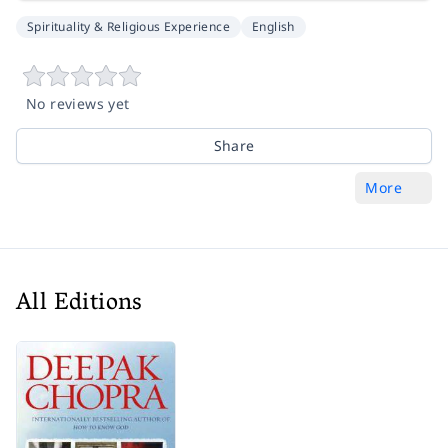
Spirituality & Religious Experience
English
No reviews yet
Share
More
All Editions