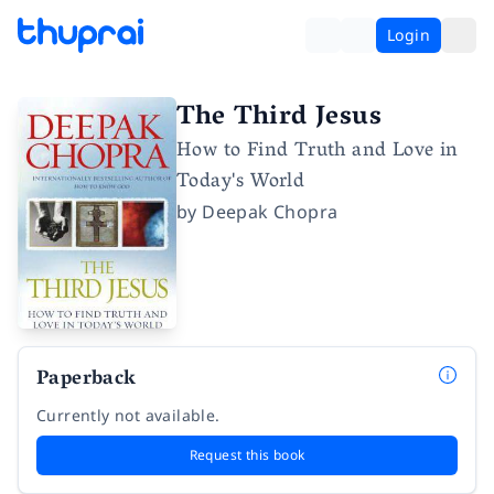
Login
The Third Jesus
How to Find Truth and Love in
Today's World
by
Deepak Chopra
Paperback
Currently not available.
Request this book