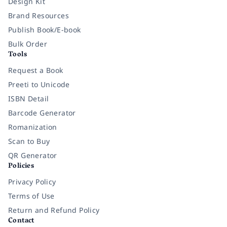
Design Kit
Brand Resources
Publish Book/E-book
Bulk Order
Tools
Request a Book
Preeti to Unicode
ISBN Detail
Barcode Generator
Romanization
Scan to Buy
QR Generator
Policies
Privacy Policy
Terms of Use
Return and Refund Policy
Contact