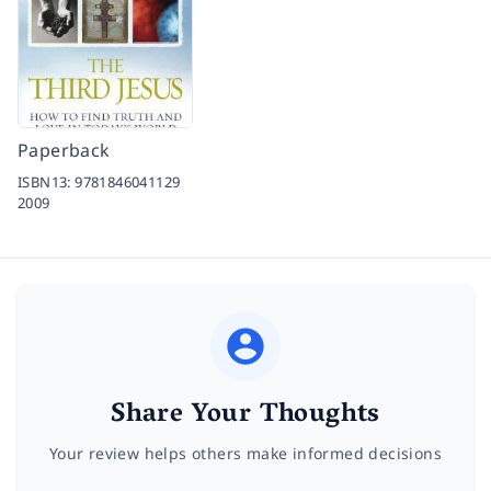
Paperback
ISBN13:
9781846041129
2009
Share Your Thoughts
Your review helps others make informed decisions