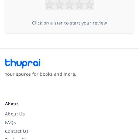
Click on a star to start your review
Your source for books and more.
Facebook
Instagram
Twitter
Pinterest
YouTube
LinkedIn
About
About Us
FAQs
Contact Us