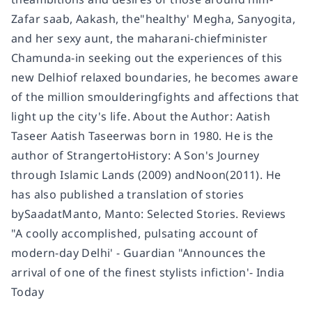
Zafar saab, Aakash, the"healthy' Megha, Sanyogita,
and her sexy aunt, the maharani-chiefminister
Chamunda-in seeking out the experiences of this
new Delhiof relaxed boundaries, he becomes aware
of the million smoulderingfights and affections that
light up the city's life. About the Author: Aatish
Taseer Aatish Taseerwas born in 1980. He is the
author of StrangertoHistory: A Son's Journey
through Islamic Lands (2009) andNoon(2011). He
has also published a translation of stories
bySaadatManto, Manto: Selected Stories. Reviews
"A coolly accomplished, pulsating account of
modern-day Delhi' - Guardian "Announces the
arrival of one of the finest stylists infiction'- India
Today