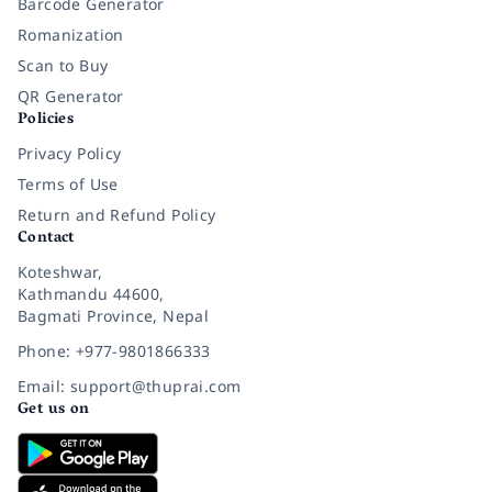
Barcode Generator
Romanization
Scan to Buy
QR Generator
Policies
Privacy Policy
Terms of Use
Return and Refund Policy
Contact
Koteshwar,
Kathmandu 44600,
Bagmati Province, Nepal
Phone: +977-9801866333
Email: support@thuprai.com
Get us on