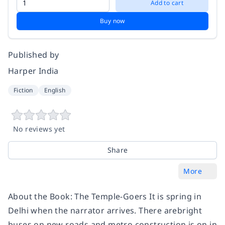
Add to cart
Buy now
Published by
Harper India
Fiction
English
No reviews yet
Share
More
About the Book: The Temple-Goers It is spring in
Delhi when the narrator arrives. There arebright
buses on new roads and metro construction is on in