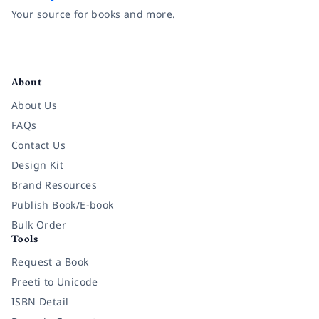
Your source for books and more.
Facebook
Instagram
Twitter
Pinterest
YouTube
LinkedIn
About
About Us
FAQs
Contact Us
Design Kit
Brand Resources
Publish Book/E-book
Bulk Order
Tools
Request a Book
Preeti to Unicode
ISBN Detail