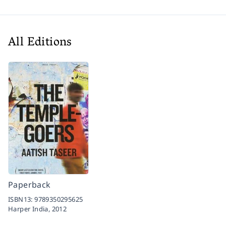
All Editions
Paperback
ISBN13:
9789350295625
Harper India,
2012