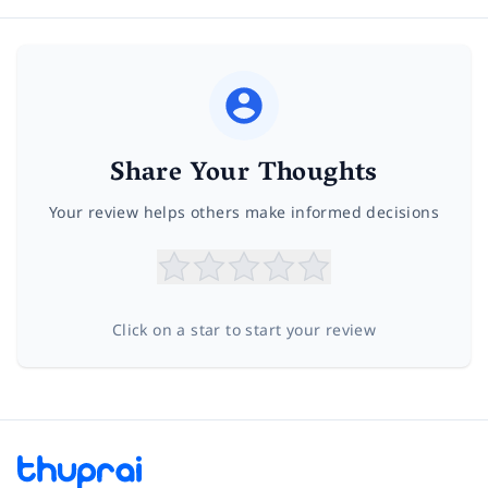
Share Your Thoughts
Your review helps others make informed decisions
Click on a star to start your review