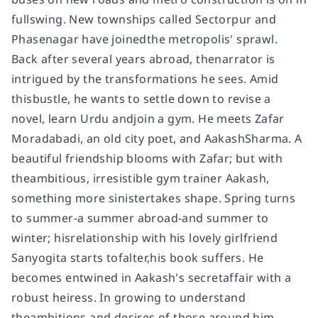
fullswing. New townships called Sectorpur and
Phasenagar have joinedthe metropolis' sprawl.
Back after several years abroad, thenarrator is
intrigued by the transformations he sees. Amid
thisbustle, he wants to settle down to revise a
novel, learn Urdu andjoin a gym. He meets Zafar
Moradabadi, an old city poet, and AakashSharma. A
beautiful friendship blooms with Zafar; but with
theambitious, irresistible gym trainer Aakash,
something more sinistertakes shape. Spring turns
to summer-a summer abroad-and summer to
winter; hisrelationship with his lovely girlfriend
Sanyogita starts tofalter,his book suffers. He
becomes entwined in Aakash's secretaffair with a
robust heiress. In growing to understand
theambitions and desires of those around him-