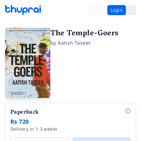
Login
The Temple-Goers
by
Aatish Taseer
Paperback
Rs 720
Delivery in 1-3 weeks